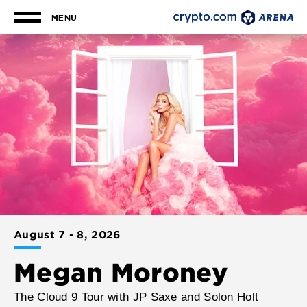
Skip
to
MENU
content
Upcoming
Crypto.co
More
Accessibility
Info
Buy
Events
for
Arena
Tickets
Megan
Search
Moroney
August
7
-
8
, 2026
Megan Moroney
The Cloud 9 Tour with JP Saxe and Solon Holt