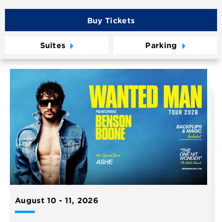
Buy Tickets
Suites
Parking
August
10
-
11
, 2026