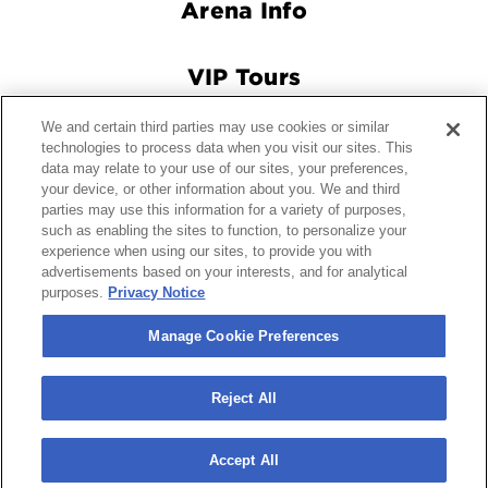
Arena Info
VIP Tours
We and certain third parties may use cookies or similar
Connect With Us
technologies to process data when you visit our sites. This
data may relate to your use of our sites, your preferences,
your device, or other information about you. We and third
parties may use this information for a variety of purposes,
such as enabling the sites to function, to personalize your
© 2026 Crypto.com Arena.
|
Site Map
|
Terms and Conditions
experience when using our sites, to provide you with
of Use
|
Privacy Policy
|
California Privacy Notice
|
Your
advertisements based on your interests, and for analytical
Privacy Choices
|
Manage Cookie Preferences
|
Accessibility
purposes.
Privacy Notice
carbon
house
a
experience
Manage Cookie Preferences
Reject All
Accept All