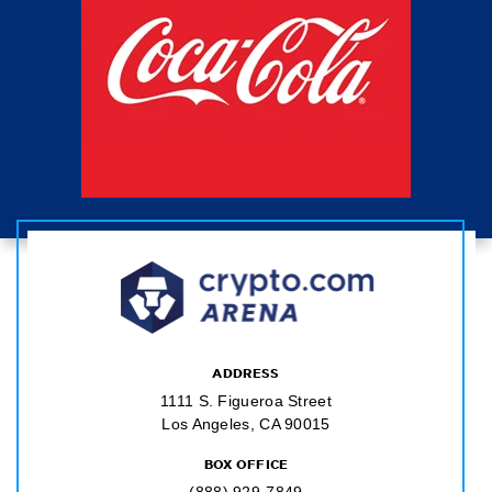
ADDRESS
1111 S. Figueroa Street
Los Angeles, CA 90015
BOX OFFICE