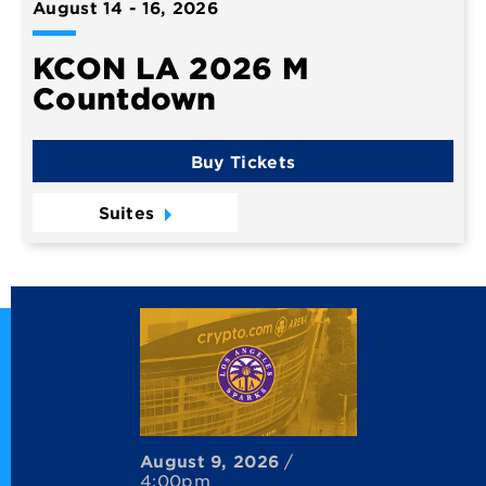
August
14
-
16
, 2026
KCON LA 2026 M
Countdown
Buy Tickets
Suites
August
9
, 2026
/
4:00pm