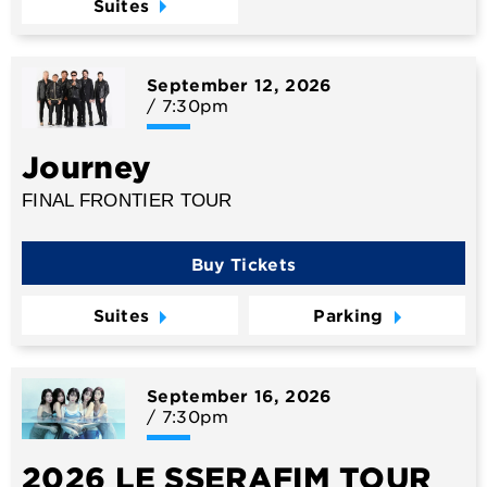
Suites
September
12
, 2026
/ 7:30pm
Journey
FINAL FRONTIER TOUR
Buy Tickets
Suites
Parking
September
16
, 2026
/ 7:30pm
2026 LE SSERAFIM TOUR