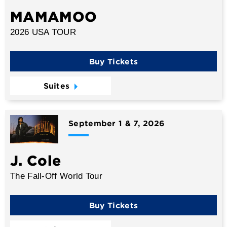
MAMAMOO
2026 USA TOUR
Buy Tickets
Suites
September 1 & 7, 2026
J. Cole
The Fall-Off World Tour
Buy Tickets