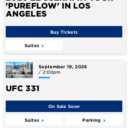
'PUREFLOW' IN LOS
ANGELES
Buy Tickets
Suites
September
19
, 2026
/ 2:00pm
UFC 331
On Sale Soon
Suites
Parking