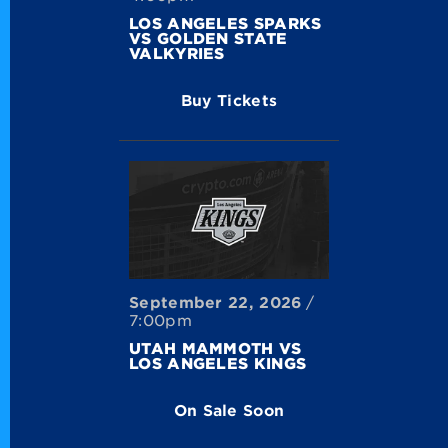
LOS ANGELES SPARKS
VS GOLDEN STATE
VALKYRIES
Buy Tickets
September
22
, 2026
/
7:00pm
UTAH MAMMOTH VS
LOS ANGELES KINGS
On Sale Soon