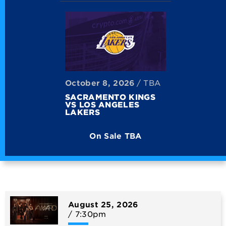
October
8
, 2026
/ TBA
SACRAMENTO KINGS
VS LOS ANGELES
LAKERS
On Sale TBA
August
25
, 2026
/ 7:30pm