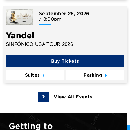
September
25
, 2026
/ 8:00pm
Yandel
SINFÓNICO USA TOUR 2026
Buy Tickets
Suites
Parking
View All Events
Getting to