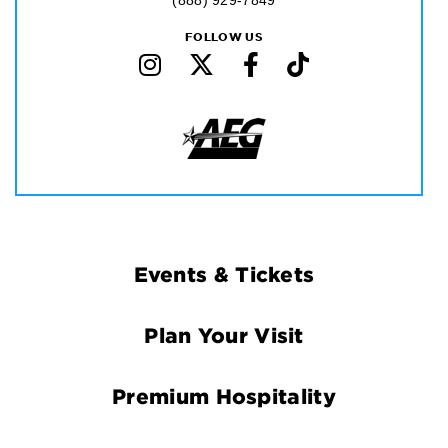
(888) 929-7849
FOLLOW US
Footer
Events & Tickets
Navigation
Plan Your Visit
Premium Hospitality