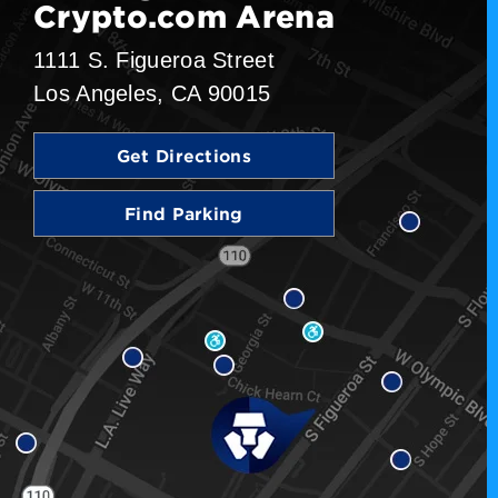
Crypto.com Arena
1111 S. Figueroa Street
Los Angeles, CA 90015
Get Directions
Find Parking