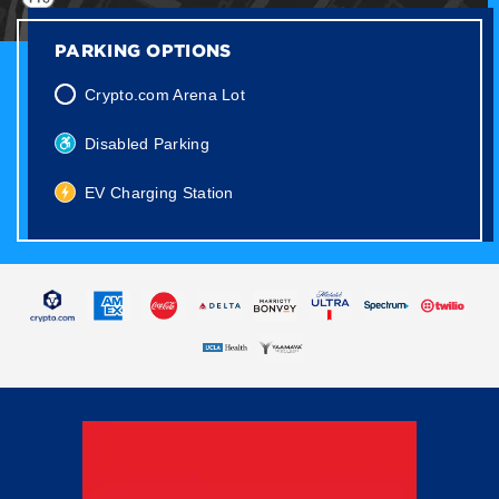
PARKING OPTIONS
Crypto.com Arena Lot
Disabled Parking
EV Charging Station