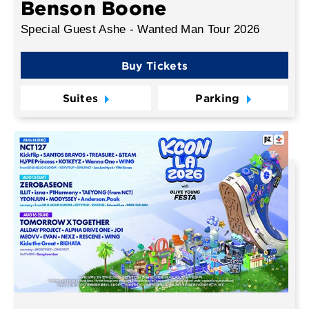
Benson Boone
Special Guest Ashe - Wanted Man Tour 2026
Buy Tickets
Suites
Parking