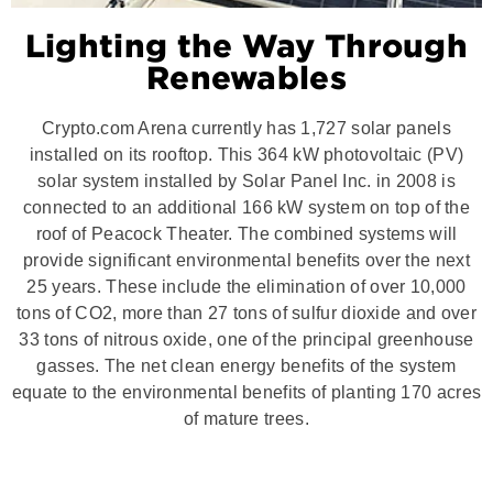
Lighting the Way Through
Renewables
Crypto.com Arena currently has 1,727 solar panels
installed on its rooftop. This 364 kW photovoltaic (PV)
solar system installed by Solar Panel Inc. in 2008 is
connected to an additional 166 kW system on top of the
roof of Peacock Theater. The combined systems will
provide significant environmental benefits over the next
25 years. These include the elimination of over 10,000
tons of CO2, more than 27 tons of sulfur dioxide and over
33 tons of nitrous oxide, one of the principal greenhouse
gasses. The net clean energy benefits of the system
equate to the environmental benefits of planting 170 acres
of mature trees.