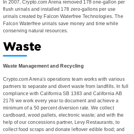
In 2007, Crypto.com Arena removed 178 one-gallon per
flush urinals and installed 178 zero-gallons per use
urinals created by Falcon Waterfree Technologies. The
Falcon Waterfree urinals save money and time while
conserving natural resources.
Waste
Waste Management and Recycling
Crypto.com Arena's operations team works with various
partners to separate and divert waste from landfills. In full
compliance with California SB 1383 and California AB
2176 we work every year to document and achieve a
minimum of a 50 percent diversion rate. We collect
cardboard, wood pallets, electronic waste; and with the
help of our concessions partner, Levy Restaurants, to
collect food scraps and donate leftover edible food; and