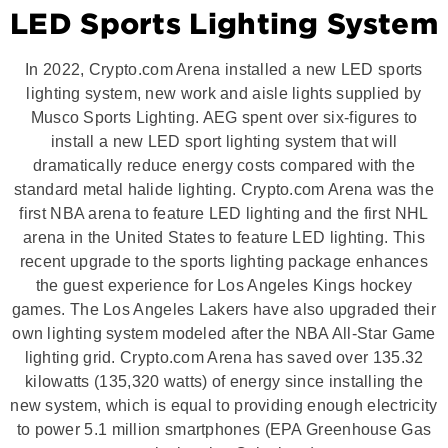
LED Sports Lighting System
In 2022, Crypto.com Arena installed a new LED sports
lighting system, new work and aisle lights supplied by
Musco Sports Lighting. AEG spent over six-figures to
install a new LED sport lighting system that will
dramatically reduce energy costs compared with the
standard metal halide lighting. Crypto.com Arena was the
first NBA arena to feature LED lighting and the first NHL
arena in the United States to feature LED lighting. This
recent upgrade to the sports lighting package enhances
the guest experience for Los Angeles Kings hockey
games. The Los Angeles Lakers have also upgraded their
own lighting system modeled after the NBA All-Star Game
lighting grid. Crypto.com Arena has saved over 135.32
kilowatts (135,320 watts) of energy since installing the
new system, which is equal to providing enough electricity
to power 5.1 million smartphones (EPA Greenhouse Gas