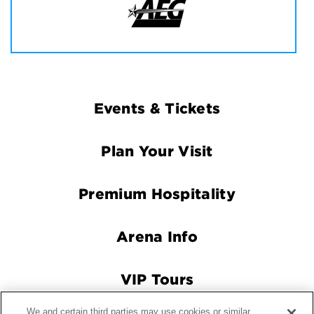
Footer
Events & Tickets
Navigation
Plan Your Visit
Premium Hospitality
Arena Info
VIP Tours
We and certain third parties may use cookies or similar