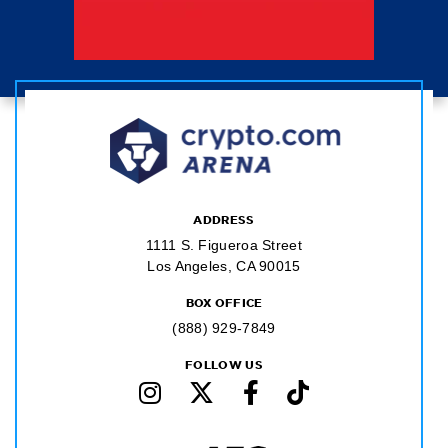
ADDRESS
1111 S. Figueroa Street
Los Angeles, CA 90015
BOX OFFICE
(888) 929-7849
FOLLOW US