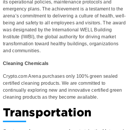
its operational policies, maintenance protocols and
emergency plans. The achievement is a testament to the
arena’s commitment to delivering a culture of health, well-
being and safety to all employees and visitors. The award
was designated by the International WELL Building
Institute (IWBI), the global authority for driving market
transformation toward healthy buildings, organizations
and communities.
Cleaning Chemicals
Crypto.com Arena purchases only 100% green sealed
certified cleaning products. We are committed to
continually exploring new and innovative certified green
cleaning products as they become available.
Transportation