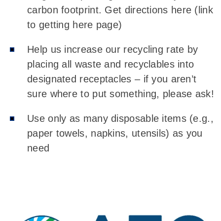
carbon footprint. Get directions here (link
to getting here page)
Help us increase our recycling rate by
placing all waste and recyclables into
designated receptacles – if you aren’t
sure where to put something, please ask!
Use only as many disposable items (e.g.,
paper towels, napkins, utensils) as you
need