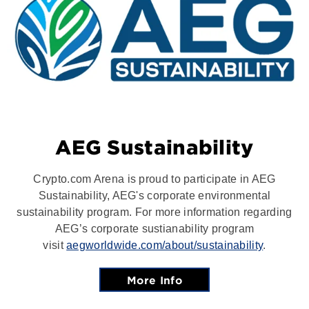
AEG Sustainability
Crypto.com Arena is proud to participate in AEG
Sustainability, AEG's corporate environmental
sustainability program. For more information regarding
AEG’s corporate sustianability program
visit
aegworldwide.com/about/sustainability
.
More Info