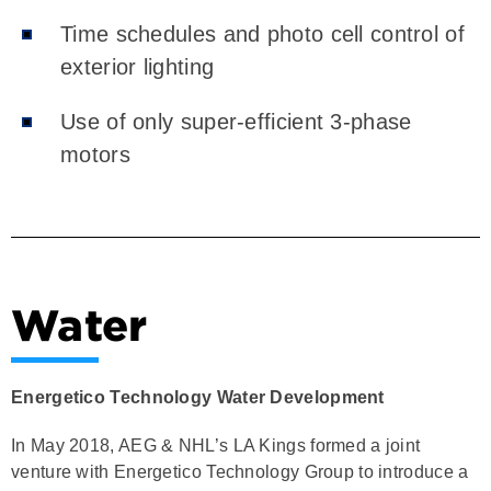
Time schedules and photo cell control of
exterior lighting
Use of only super-efficient 3-phase
motors
Water
Energetico Technology Water Development
In May 2018, AEG & NHL’s LA Kings formed a joint
venture with Energetico Technology Group to introduce a