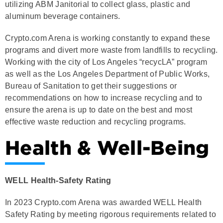
utilizing ABM Janitorial to collect glass, plastic and
aluminum beverage containers.
Crypto.com Arena is working constantly to expand these
programs and divert more waste from landfills to recycling.
Working with the city of Los Angeles “recycLA” program
as well as the Los Angeles Department of Public Works,
Bureau of Sanitation to get their suggestions or
recommendations on how to increase recycling and to
ensure the arena is up to date on the best and most
effective waste reduction and recycling programs.
Health & Well-Being
WELL Health-Safety Rating
In 2023 Crypto.com Arena was awarded WELL Health
Safety Rating by meeting rigorous requirements related to