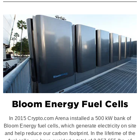
Bloom Energy Fuel Cells
In 2015 Crypto.com Arena installed a 500 kW bank of
Bloom Energy fuel cells, which generate electricity on site
and help reduce our carbon footprint. In the lifetime of the