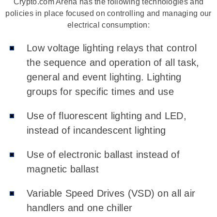
Crypto.com Arena has the following technologies and
policies in place focused on controlling and managing our
electrical consumption:
Low voltage lighting relays that control
the sequence and operation of all task,
general and event lighting. Lighting
groups for specific times and use
Use of fluorescent lighting and LED,
instead of incandescent lighting
Use of electronic ballast instead of
magnetic ballast
Variable Speed Drives (VSD) on all air
handlers and one chiller