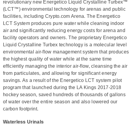
revolutionary new Energetico Liquid Crystalline Turbex™
(LCT™) environmental technology for arenas and public
facilities, including Crypto.com Arena. The Energetico
LCT System produces pure water while cleaning indoor
air and significantly reducing energy costs for arena and
facility operators and owners. The proprietary Energetico
Liquid Crystalline Turbex technology is a molecular level
environmental air-flow management system that produces
the highest quality of water while at the same time
efficiently managing the interior air-flow, cleansing the air
from particulates, and allowing for significant energy
savings. As a result of the Energetico LCT system pilot
program that launched during the LA Kings 2017-2018
hockey season, saved hundreds of thousands of gallons
of water over the entire season and also lowered our
carbon footprint.
Waterless Urinals