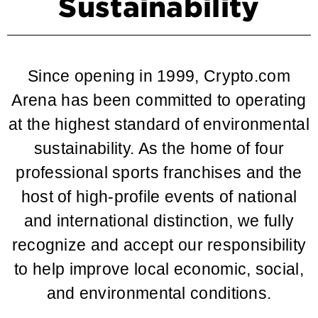
Sustainability
Since opening in 1999, Crypto.com
Arena has been committed to operating
at the highest standard of environmental
sustainability. As the home of four
professional sports franchises and the
host of high-profile events of national
and international distinction, we fully
recognize and accept our responsibility
to help improve local economic, social,
and environmental conditions.