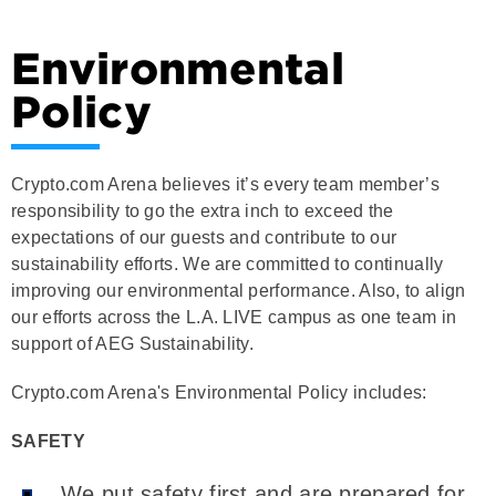
Environmental
Policy
Crypto.com Arena believes it’s every team member’s
responsibility to go the extra inch to exceed the
expectations of our guests and contribute to our
sustainability efforts. We are committed to continually
improving our environmental performance. Also, to align
our efforts across the L.A. LIVE campus as one team in
support of AEG Sustainability.
Crypto.com Arena's Environmental Policy includes:
SAFETY
We put safety first and are prepared for