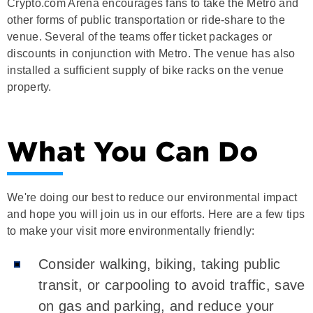
Crypto.com Arena encourages fans to take the Metro and
other forms of public transportation or ride-share to the
venue. Several of the teams offer ticket packages or
discounts in conjunction with Metro. The venue has also
installed a sufficient supply of bike racks on the venue
property.
What You Can Do
We're doing our best to reduce our environmental impact
and hope you will join us in our efforts. Here are a few tips
to make your visit more environmentally friendly:
Consider walking, biking, taking public
transit, or carpooling to avoid traffic, save
on gas and parking, and reduce your