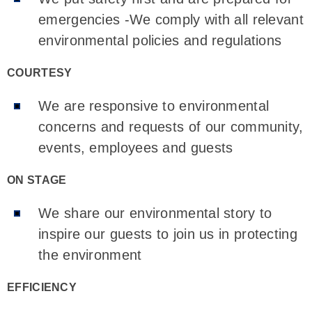
emergencies -We comply with all relevant
environmental policies and regulations
COURTESY
We are responsive to environmental
concerns and requests of our community,
events, employees and guests
ON STAGE
We share our environmental story to
inspire our guests to join us in protecting
the environment
EFFICIENCY