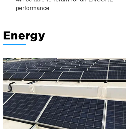
performance
Energy