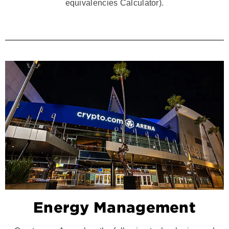
equivalencies Calculator).
Energy Management