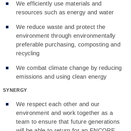
We efficiently use materials and
resources such as energy and water
We reduce waste and protect the
environment through environmentally
preferable purchasing, composting and
recycling
We combat climate change by reducing
emissions and using clean energy
SYNERGY
We respect each other and our
environment and work together as a
team to ensure that future generations
will be able to return for an ENCORE