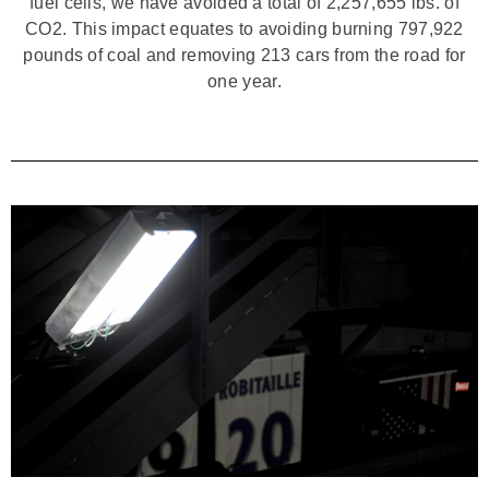
fuel cells, we have avoided a total of 2,257,655 lbs. of
CO2. This impact equates to avoiding burning 797,922
pounds of coal and removing 213 cars from the road for
one year.