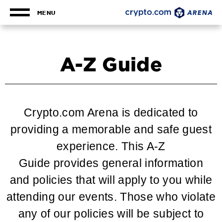
Skip
to
MENU
content
Accessibility
Buy
Tickets
A-Z Guide
Search
Crypto.com Arena is dedicated to
providing a memorable and safe guest
experience. This A-Z
Guide provides general information
and policies that will apply to you while
attending our events. Those who violate
any of our policies will be subject to