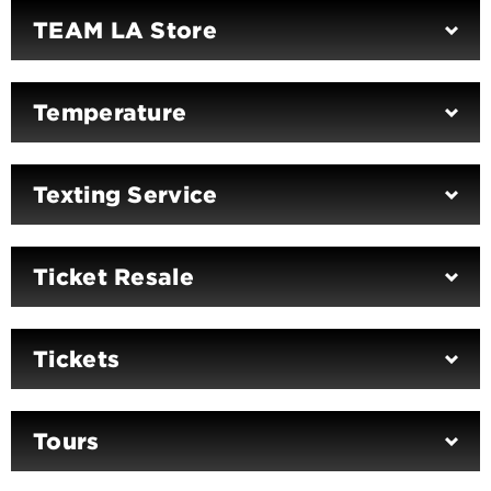
TEAM LA Store
Temperature
Texting Service
Ticket Resale
Tickets
Tours