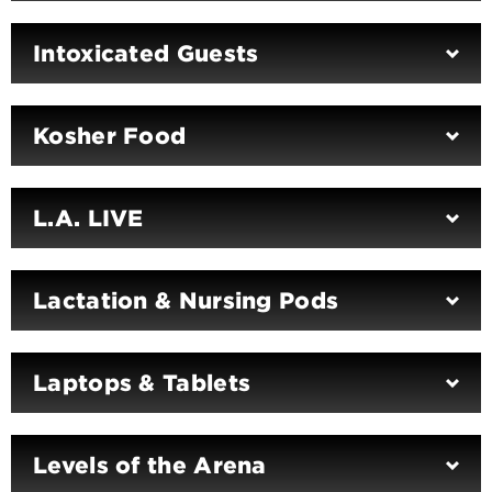
Intoxicated Guests
Kosher Food
L.A. LIVE
Lactation & Nursing Pods
Laptops & Tablets
Levels of the Arena