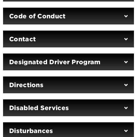
Code of Conduct
Contact
Designated Driver Program
Directions
Disabled Services
Disturbances