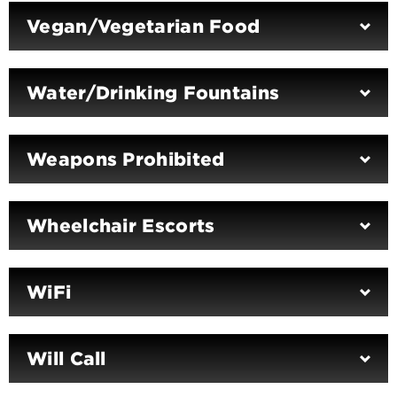
Vegan/Vegetarian Food
Water/Drinking Fountains
Weapons Prohibited
Wheelchair Escorts
WiFi
Will Call