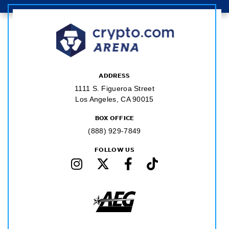
ADDRESS
1111 S. Figueroa Street
Los Angeles, CA 90015
BOX OFFICE
(888) 929-7849
FOLLOW US