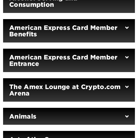
Consumption
American Express Card Member
Benefits
American Express Card Member
Entrance
The Amex Lounge at Crypto.com
Arena
Animals