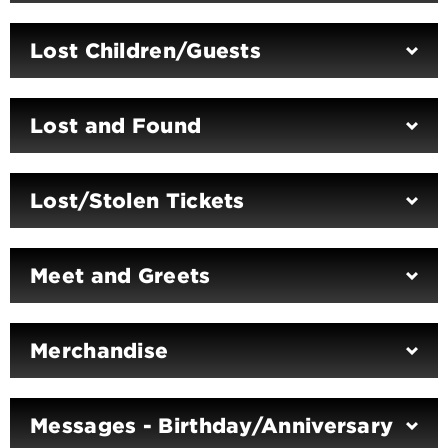
Lost Children/Guests
Lost and Found
Lost/Stolen Tickets
Meet and Greets
Merchandise
Messages - Birthday/Anniversary