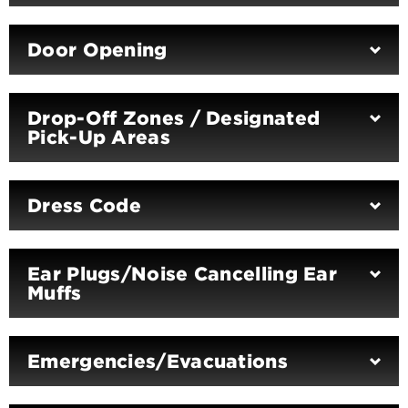
Door Opening
Drop-Off Zones / Designated
Pick-Up Areas
Dress Code
Ear Plugs/Noise Cancelling Ear
Muffs
Emergencies/Evacuations