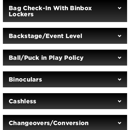
Bag Check-In With Binbox
Lockers
Backstage/Event Level
Ball/Puck in Play Policy
Binoculars
Cashless
Changeovers/Conversion