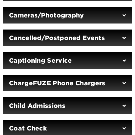
Cameras/Photography
Cancelled/Postponed Events
Captioning Service
ChargeFUZE Phone Chargers
Child Admissions
Coat Check