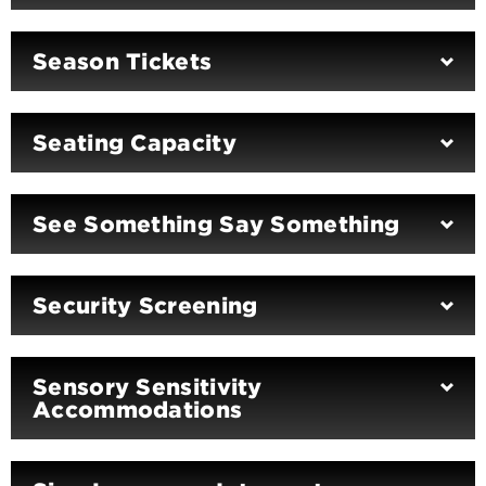
Season Tickets
Seating Capacity
See Something Say Something
Security Screening
Sensory Sensitivity
Accommodations