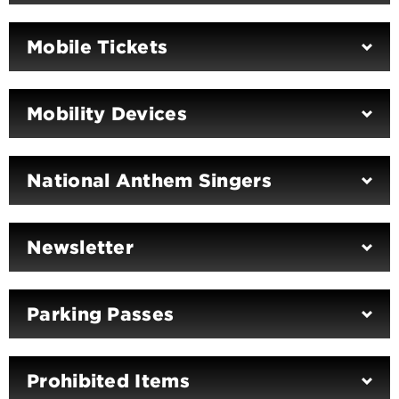
Mobile Tickets
Mobility Devices
National Anthem Singers
Newsletter
Parking Passes
Prohibited Items