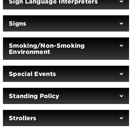
Sign Language Interpreters
Signs
Smoking/Non-Smoking
Environment
Special Events
Standing Policy
Strollers