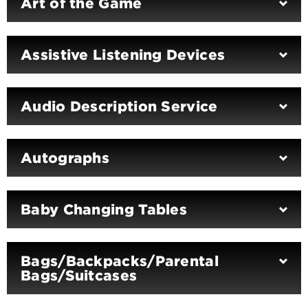
Art of the Game
Assistive Listening Devices
Audio Description Service
Autographs
Baby Changing Tables
Bags/Backpacks/Parental
Bags/Suitcases