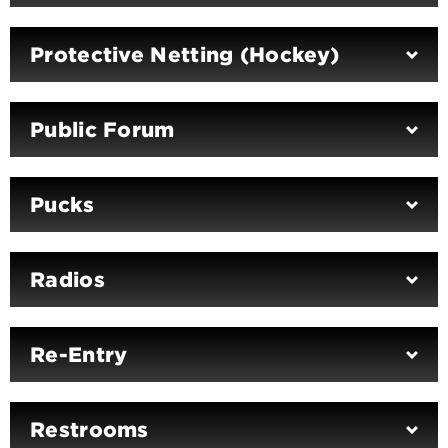
Protective Netting (Hockey)
Public Forum
Pucks
Radios
Re-Entry
Restrooms