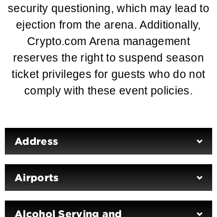
security questioning, which may lead to
ejection from the arena. Additionally,
Crypto.com Arena management
reserves the right to suspend season
ticket privileges for guests who do not
comply with these event policies.
Address
Airports
Alcohol Serving and