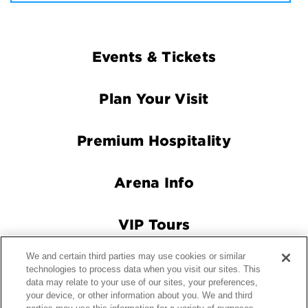
Footer
Events & Tickets
Navigation
Plan Your Visit
Premium Hospitality
Arena Info
VIP Tours
We and certain third parties may use cookies or similar
Connect With Us
technologies to process data when you visit our sites. This
data may relate to your use of our sites, your preferences,
your device, or other information about you. We and third