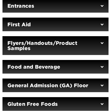
Entrances
First Aid
Flyers/Handouts/Product
Samples
Food and Beverage
General Admission (GA) Floor
Gluten Free Foods