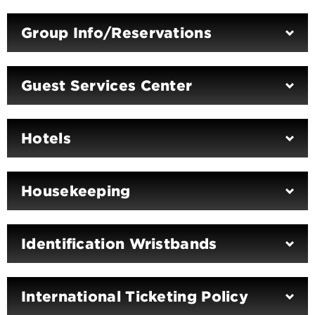
Group Info/Reservations
Guest Services Center
Hotels
Housekeeping
Identification Wristbands
International Ticketing Policy