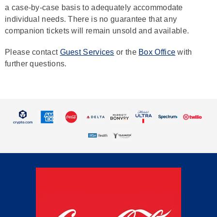
a case-by-case basis to adequately accommodate
individual needs. There is no guarantee that any
companion tickets will remain unsold and available.
Please contact
Guest Services
or the
Box Office
with
further questions.