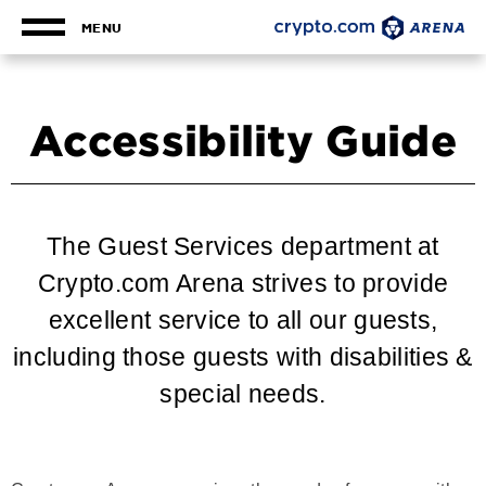
Skip
to
MENU
content
Accessibility
Buy
Tickets
Accessibility Guide
Search
The Guest Services department at
Crypto.com Arena strives to provide
excellent service to all our guests,
including those guests with disabilities &
special needs.