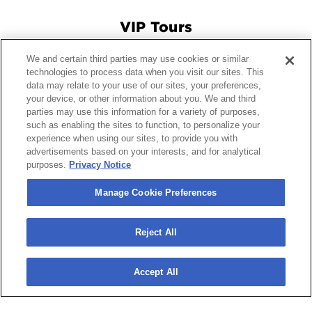
VIP Tours
We and certain third parties may use cookies or similar
Connect With Us
technologies to process data when you visit our sites. This
data may relate to your use of our sites, your preferences,
your device, or other information about you. We and third
parties may use this information for a variety of purposes,
© 2026 Crypto.com Arena.
|
Site Map
|
Terms and Conditions
such as enabling the sites to function, to personalize your
experience when using our sites, to provide you with
of Use
|
Privacy Policy
|
California Privacy Notice
|
Your
advertisements based on your interests, and for analytical
Privacy Choices
|
Manage Cookie Preferences
|
Accessibility
purposes.
Privacy Notice
carbon
house
a
experience
Manage Cookie Preferences
Reject All
Accept All