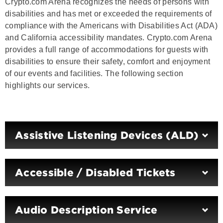
Crypto.com Arena recognizes the needs of persons with
disabilities and has met or exceeded the requirements of
compliance with the Americans with Disabilities Act (ADA)
and California accessibility mandates. Crypto.com Arena
provides a full range of accommodations for guests with
disabilities to ensure their safety, comfort and enjoyment
of our events and facilities. The following section
highlights our services.
Assistive Listening Devices (ALD)
Accessible / Disabled Tickets
Audio Description Service