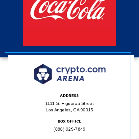
ADDRESS
1111 S. Figueroa Street
Los Angeles, CA 90015
BOX OFFICE
(888) 929-7849