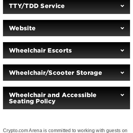
TTY/TDD Service
Website
Wheelchair Escorts
Wheelchair/Scooter Storage
Wheelchair and Accessible
Seating Policy
Crypto.com Arena is committed to working with guests on