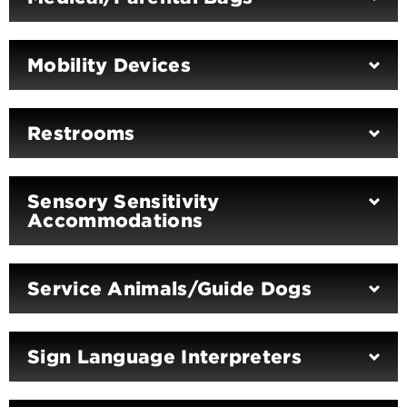
Mobility Devices
Restrooms
Sensory Sensitivity
Accommodations
Service Animals/Guide Dogs
Sign Language Interpreters