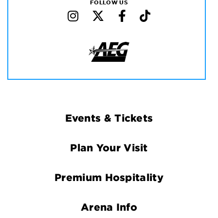
FOLLOW US
Footer
Events & Tickets
Navigation
Plan Your Visit
Premium Hospitality
Arena Info