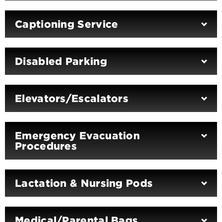
Captioning Service
Disabled Parking
Elevators/Escalators
Emergency Evacuation
Procedures
Lactation & Nursing Pods
Medical/Parental Bags