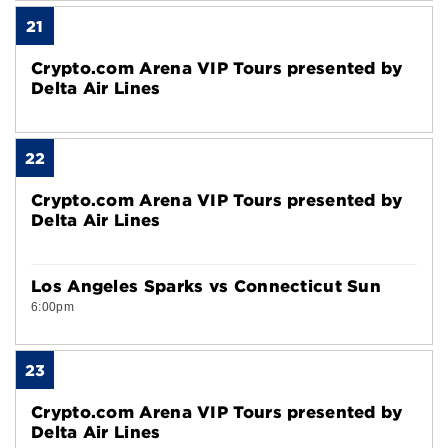
21
Crypto.com Arena VIP Tours presented by
Delta Air Lines
22
Crypto.com Arena VIP Tours presented by
Delta Air Lines
Los Angeles Sparks vs Connecticut Sun
6:00pm
23
Crypto.com Arena VIP Tours presented by
Delta Air Lines