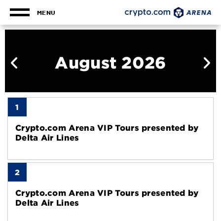
Skip
to
MENU
content
Calendar
Accessibility
Buy
Tickets
August 2026
Search
1
Crypto.com Arena VIP Tours presented by
Delta Air Lines
2
Crypto.com Arena VIP Tours presented by
Delta Air Lines