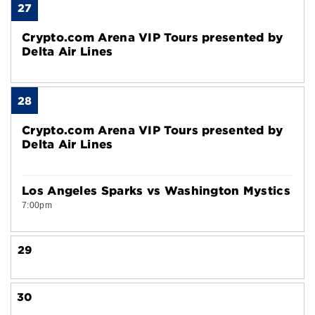
27
Crypto.com Arena VIP Tours presented by
Delta Air Lines
28
Crypto.com Arena VIP Tours presented by
Delta Air Lines
Los Angeles Sparks vs Washington Mystics
7:00pm
29
30