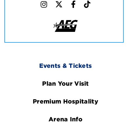
Footer
Events & Tickets
Navigation
Plan Your Visit
Premium Hospitality
Arena Info