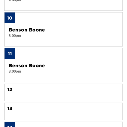
4:00pm
10
Benson Boone
8:00pm
11
Benson Boone
8:00pm
12
13