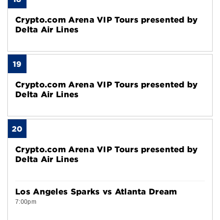
Crypto.com Arena VIP Tours presented by
Delta Air Lines
19
Crypto.com Arena VIP Tours presented by
Delta Air Lines
20
Crypto.com Arena VIP Tours presented by
Delta Air Lines
Los Angeles Sparks vs Atlanta Dream
7:00pm