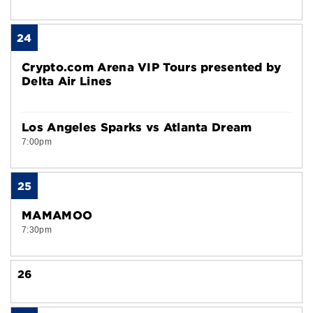
24
Crypto.com Arena VIP Tours presented by
Delta Air Lines
Los Angeles Sparks vs Atlanta Dream
7:00pm
25
MAMAMOO
7:30pm
26