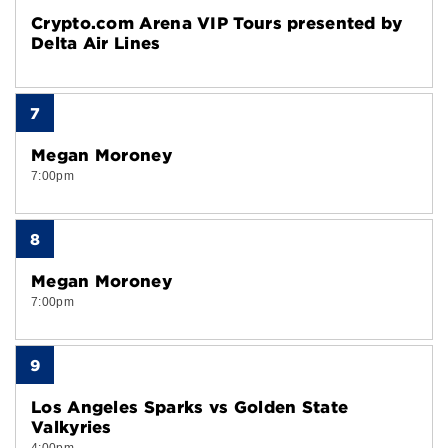
Crypto.com Arena VIP Tours presented by
Delta Air Lines
7
Megan Moroney
7:00pm
8
Megan Moroney
7:00pm
9
Los Angeles Sparks vs Golden State
Valkyries