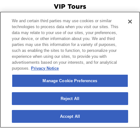
VIP Tours
We and certain third parties may use cookies or similar
Connect With Us
technologies to process data when you visit our sites. This
data may relate to your use of our sites, your preferences,
your device, or other information about you. We and third
parties may use this information for a variety of purposes,
© 2026 Crypto.com Arena.
|
Site Map
|
Terms and Conditions
such as enabling the sites to function, to personalize your
experience when using our sites, to provide you with
of Use
|
Privacy Policy
|
California Privacy Notice
|
Your
advertisements based on your interests, and for analytical
Privacy Choices
|
Manage Cookie Preferences
|
Accessibility
purposes.
Privacy Notice
carbon
house
a
experience
Manage Cookie Preferences
Reject All
Accept All