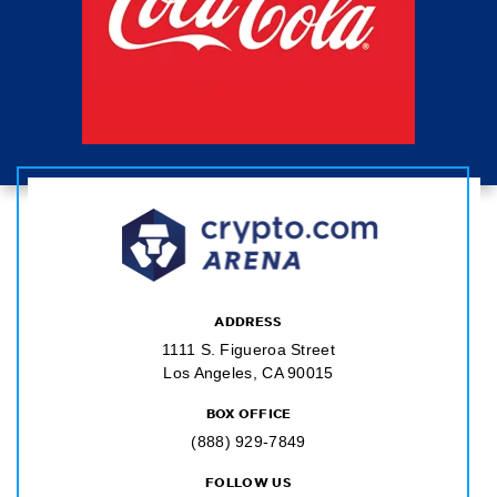
ADDRESS
1111 S. Figueroa Street
Los Angeles, CA 90015
BOX OFFICE
(888) 929-7849
FOLLOW US