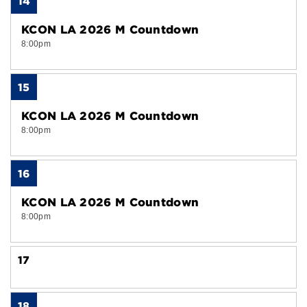
14
KCON LA 2026 M Countdown
8:00pm
15
KCON LA 2026 M Countdown
8:00pm
16
KCON LA 2026 M Countdown
8:00pm
17
18