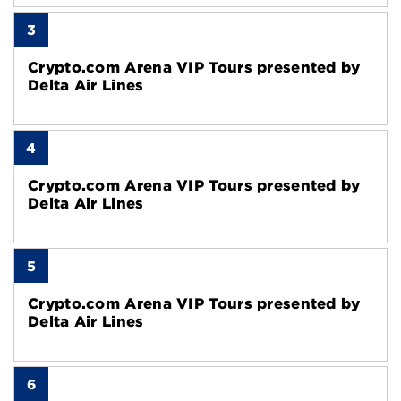
3
Crypto.com Arena VIP Tours presented by
Delta Air Lines
4
Crypto.com Arena VIP Tours presented by
Delta Air Lines
5
Crypto.com Arena VIP Tours presented by
Delta Air Lines
6