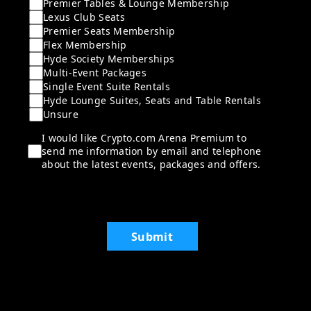
Premier Tables & Lounge Membership
Lexus Club Seats
Premier Seats Membership
Flex Membership
Hyde Society Memberships
Multi-Event Packages
Single Event Suite Rentals
Hyde Lounge Suites, Seats and Table Rentals
Unsure
I would like Crypto.com Arena Premium to
send me information by email and telephone
about the latest events, packages and offers.
Submit