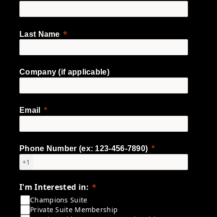
Last Name
Company (if applicable)
Email
Phone Number (ex: 123-456-7890)
+1
I'm Interested in:
Champions Suite
Private Suite Membership