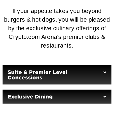
If your appetite takes you beyond
burgers & hot dogs, you will be pleased
by the exclusive culinary offerings of
Crypto.com Arena's premier clubs &
restaurants.
Suite & Premier Level
Concessions
Exclusive Dining