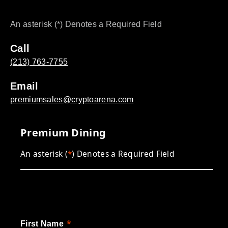
An asterisk (*) Denotes a Required Field
Call
(213) 763-7755
Email
premiumsales@cryptoarena.com
Premium Dining
An asterisk (
*
) Denotes a Required Field
First Name