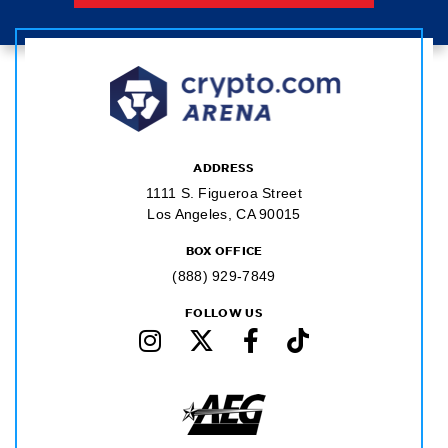
ADDRESS
1111 S. Figueroa Street
Los Angeles, CA 90015
BOX OFFICE
(888) 929-7849
FOLLOW US