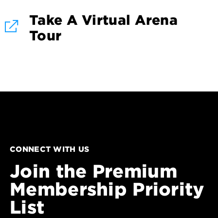
Take A Virtual Arena
Tour
CONNECT WITH US
Join the Premium
Membership Priority
List