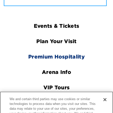
Footer
Events & Tickets
Navigation
Plan Your Visit
Premium Hospitality
Arena Info
VIP Tours
We and certain third parties may use cookies or similar
Connect With Us
technologies to process data when you visit our sites. This
data may relate to your use of our sites, your preferences,