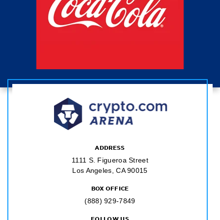
ADDRESS
1111 S. Figueroa Street
Los Angeles, CA 90015
BOX OFFICE
(888) 929-7849
FOLLOW US