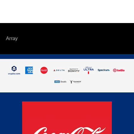
Array