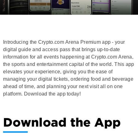
Introducing the Crypto.com Arena Premium app - your
digital guide and access pass that brings up-to-date
information for all events happening at Crypto.com Arena,
the sports and entertainment capital of the world. This app
elevates your experience, giving you the ease of
managing your digital tickets, ordering food and beverage
ahead of time, and planning your next visit all on one
platform. Download the app today!
Download the App