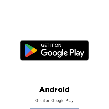
Android
Get it on Google Play