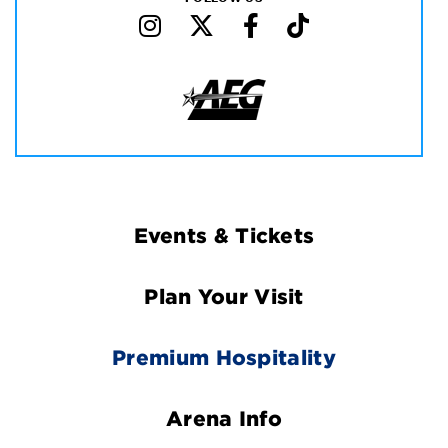
Footer
Events & Tickets
Navigation
Plan Your Visit
Premium Hospitality
Arena Info