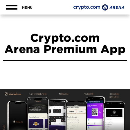
Skip
to
MENU
content
Accessibility
Buy
Tickets
Crypto.com
Search
Arena Premium App