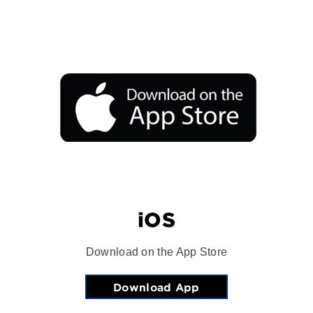
iOS
Download on the App Store
Download App