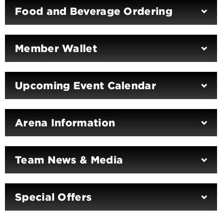
Food and Beverage Ordering
Member Wallet
Upcoming Event Calendar
Arena Information
Team News & Media
Special Offers