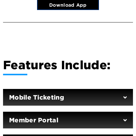
Download App
Features Include:
Mobile Ticketing
Member Portal