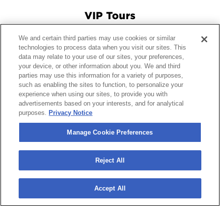
VIP Tours
We and certain third parties may use cookies or similar
Connect With Us
technologies to process data when you visit our sites. This
data may relate to your use of our sites, your preferences,
your device, or other information about you. We and third
parties may use this information for a variety of purposes,
such as enabling the sites to function, to personalize your
© 2026 Crypto.com Arena.
|
Site Map
|
Terms and Conditions
experience when using our sites, to provide you with
of Use
|
Privacy Policy
|
California Privacy Notice
|
Your
advertisements based on your interests, and for analytical
Privacy Choices
|
Manage Cookie Preferences
|
Accessibility
purposes.
Privacy Notice
carbon
house
a
experience
Manage Cookie Preferences
Reject All
Accept All