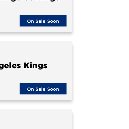
On Sale Soon
geles Kings
On Sale Soon