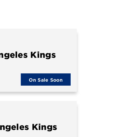
ngeles Kings
On Sale Soon
ngeles Kings