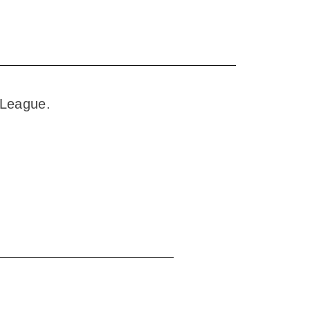
y League.