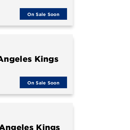
On Sale Soon
 Angeles Kings
On Sale Soon
 Angeles Kings