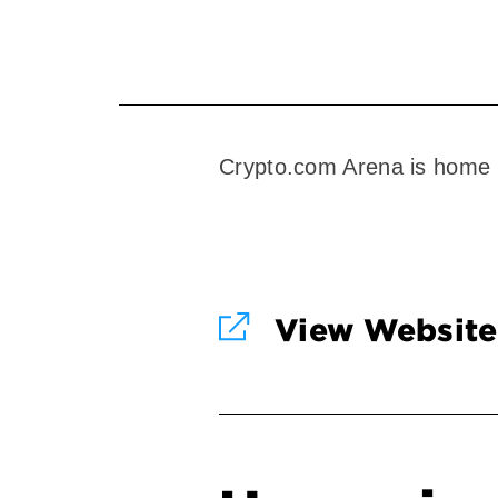
Crypto.com Arena is home 
View Website