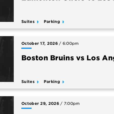
Suites
Parking
October
17
, 2026
/ 6:00pm
Boston Bruins vs Los An
Suites
Parking
October
29
, 2026
/ 7:00pm