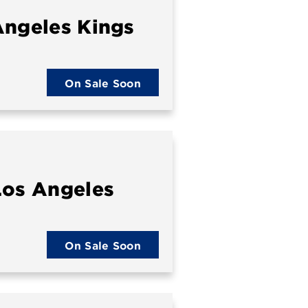
Angeles Kings
On Sale Soon
Los Angeles
On Sale Soon