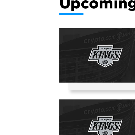
Upcoming