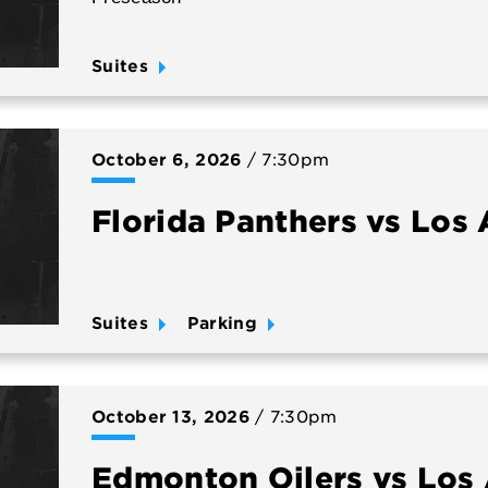
Suites
October
6
, 2026
/ 7:30pm
Florida Panthers vs Los
Suites
Parking
October
13
, 2026
/ 7:30pm
Edmonton Oilers vs Los