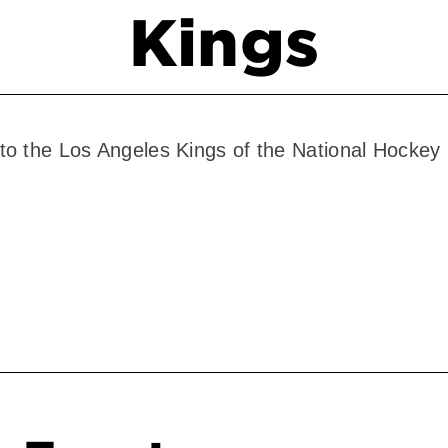
Kings
to the Los Angeles Kings of the National Hocke