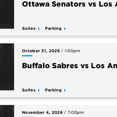
Ottawa Senators vs Los 
Suites
Parking
October
31
, 2026
/ 1:00pm
Buffalo Sabres vs Los A
Suites
Parking
November
4
, 2026
/ 7:00pm