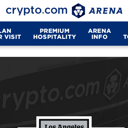
LAN
PREMIUM
ARENA
 VISIT
HOSPITALITY
INFO
T