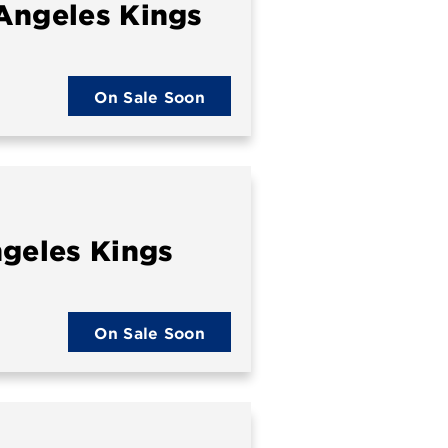
Angeles Kings
On Sale Soon
ngeles Kings
On Sale Soon