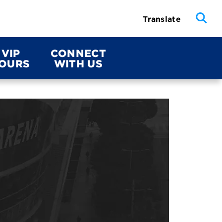
Translate
VIP
CONNECT
OURS
WITH US