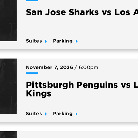
San Jose Sharks vs Los 
Suites
Parking
November
7
, 2026
/ 6:00pm
Pittsburgh Penguins vs 
Kings
Suites
Parking