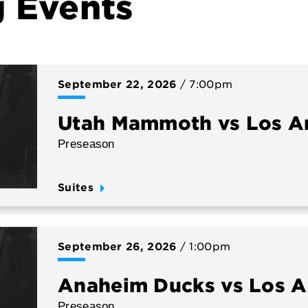
 Events
September
22
, 2026
/ 7:00pm
Utah Mammoth vs Los A
Preseason
Suites
September
26
, 2026
/ 1:00pm
Anaheim Ducks vs Los A
Preseason