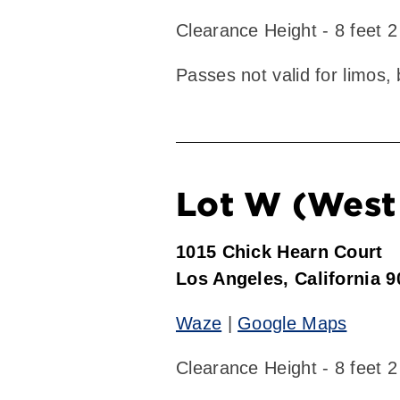
Clearance Height - 8 feet 2
Passes not valid for limos,
Lot W (West 
1015 Chick Hearn Court
Los Angeles, California 
Waze
|
Google Maps
Clearance Height - 8 feet 2