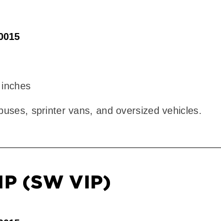
90015
 inches
 buses, sprinter vans, and oversized vehicles.
IP (SW VIP)