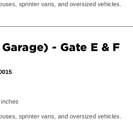
 buses, sprinter vans, and oversized vehicles.
Garage) - Gate E & F
90015
 inches
 buses, sprinter vans, and oversized vehicles.