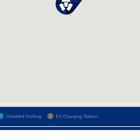
Disabled Parking
EV Charging Station