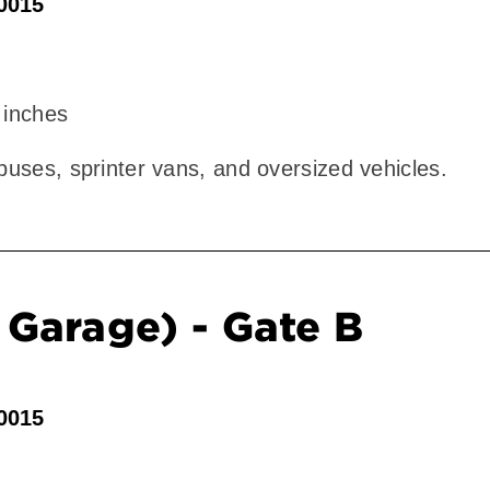
90015
 inches
 buses, sprinter vans, and oversized vehicles.
Garage) - Gate B
90015