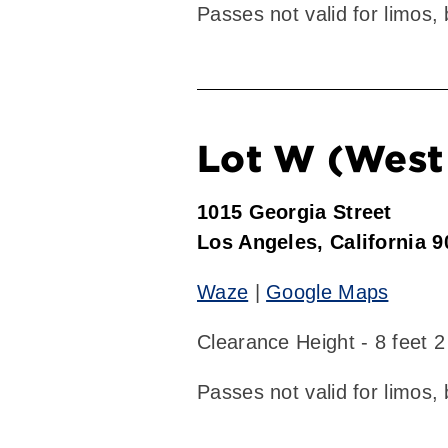
Passes not valid for limos,
Lot W (West 
1015 Georgia Street
Los Angeles, California 
Waze
|
Google Maps
Clearance Height - 8 feet 2
Passes not valid for limos,