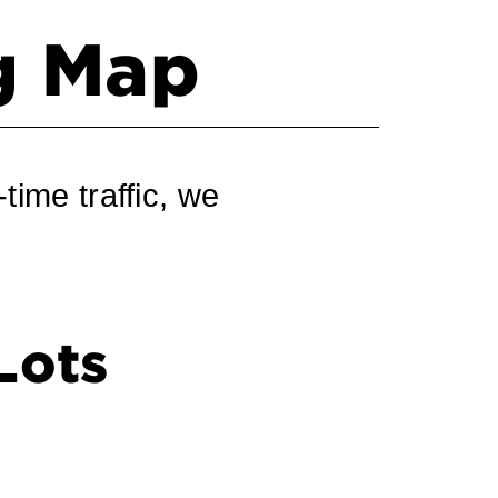
ng Map
time traffic, we
Lots