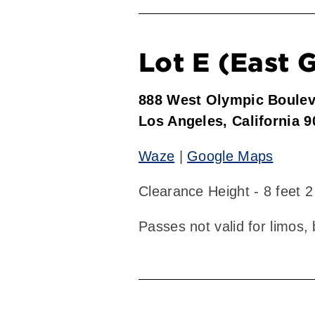
Lot E (East 
888 West Olympic Boule
Los Angeles, California 
Waze
|
Google Maps
Clearance Height - 8 feet 2
Passes not valid for limos,