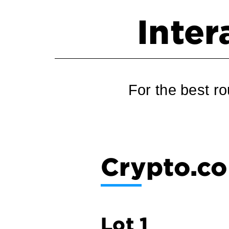
Inter
For the best ro
Crypto.co
Lot 1