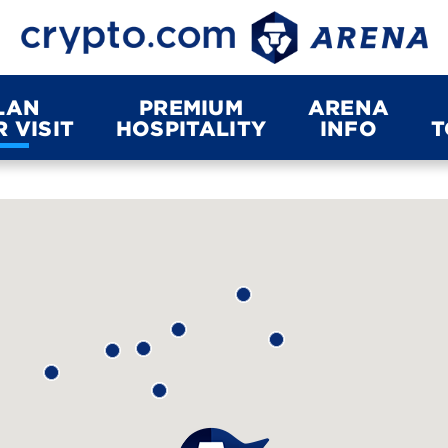
LAN
PREMIUM
ARENA
 VISIT
HOSPITALITY
INFO
T