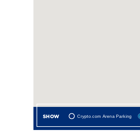
SHOW
Crypto.com Arena Parking