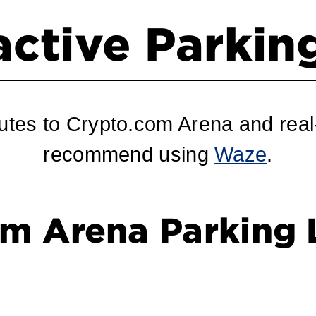
active Parki
utes to Crypto.com Arena and real-
recommend using
Waze
.
m Arena Parking 