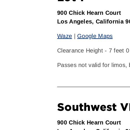
900 Chick Hearn Court
Los Angeles, California 
Waze
|
Google Maps
Clearance Height - 7 feet 0
Passes not valid for limos,
Southwest V
900 Chick Hearn Court