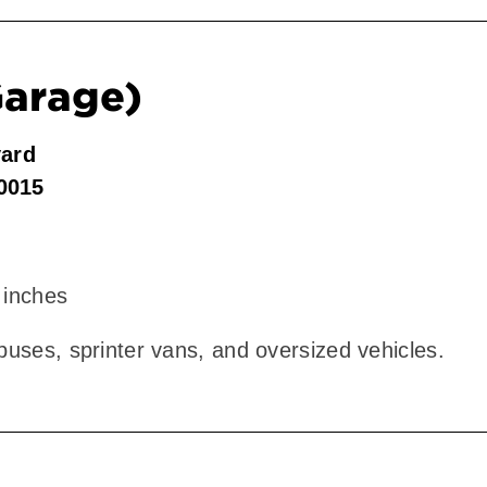
Garage)
vard
90015
 inches
 buses, sprinter vans, and oversized vehicles.