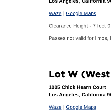
Los Angeles, California 
Waze
|
Google Maps
Clearance Height - 7 feet 0
Passes not valid for limos,
Lot W (West 
1005 Chick Hearn Court
Los Angeles, California 
Waze
|
Google Maps