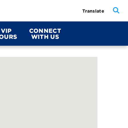
Translate
VIP
CONNECT
OURS
WITH US