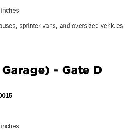
 inches
 buses, sprinter vans, and oversized vehicles.
Garage) - Gate D
90015
 inches