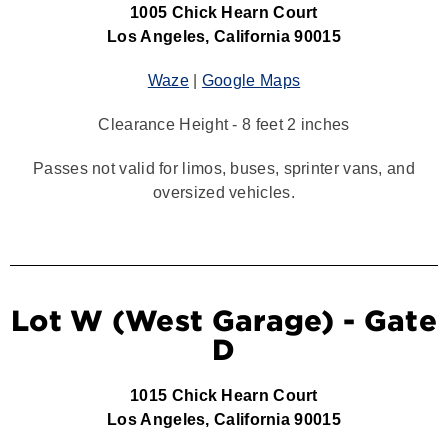
1005 Chick Hearn Court
Los Angeles, California 90015
Waze
|
Google Maps
Clearance Height - 8 feet 2 inches
Passes not valid for limos, buses, sprinter vans, and
oversized vehicles.
Lot W (West Garage) - Gate
D
1015 Chick Hearn Court
Los Angeles, California 90015