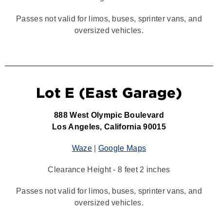
Passes not valid for limos, buses, sprinter vans, and
oversized vehicles.
Lot E (East Garage)
888 West Olympic Boulevard
Los Angeles, California 90015
Waze
|
Google Maps
Clearance Height - 8 feet 2 inches
Passes not valid for limos, buses, sprinter vans, and
oversized vehicles.