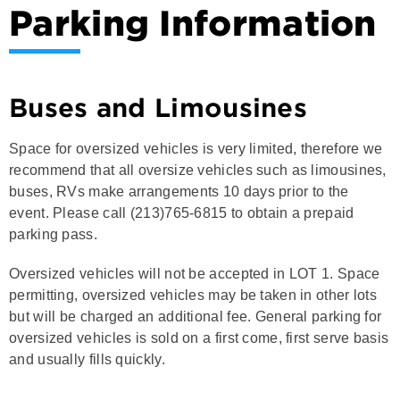
Parking Information
Buses and Limousines
Space for oversized vehicles is very limited, therefore we
recommend that all oversize vehicles such as limousines,
buses, RVs make arrangements 10 days prior to the
event. Please call (213)765-6815 to obtain a prepaid
parking pass.
Oversized vehicles will not be accepted in LOT 1. Space
permitting, oversized vehicles may be taken in other lots
but will be charged an additional fee. General parking for
oversized vehicles is sold on a first come, first serve basis
and usually fills quickly.