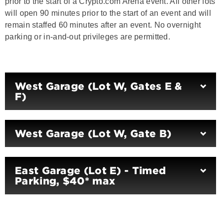
prior to the start of a Crypto.com Arena event. All other lots
will open 90 minutes prior to the start of an event and will
remain staffed 60 minutes after an event. No overnight
parking or in-and-out privileges are permitted.
West Garage (Lot W, Gates E &
F)
West Garage (Lot W, Gate B)
East Garage (Lot E) - Timed
Parking, $40* max