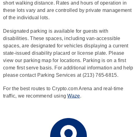
short walking distance. Rates and hours of operation in
these lots vary and are controlled by private management
of the individual lots.
Designated parking is available for guests with
disabilities. These spaces, including van-accessible
spaces, are designated for vehicles displaying a current
state-issued disability placard or license plate. Please
view our parking map for locations. Parking is on a first
come first serve basis. For additional information and help
please contact Parking Services at (213) 765-6815.
For the best routes to Crypto.com Arena and real-time
traffic, we recommend using
Waze
.