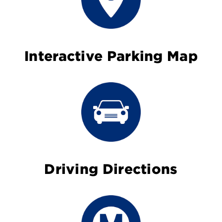
Interactive Parking Map
Driving Directions