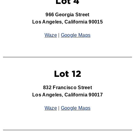
Lot 4
966 Georgia Street
Los Angeles, California 90015
Waze
|
Google Maps
Lot 12
832 Francisco Street
Los Angeles, California 90017
Waze
|
Google Maps