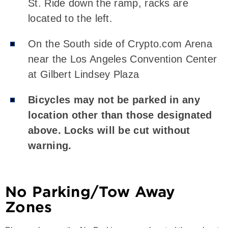
St. Ride down the ramp, racks are
located to the left.
On the South side of Crypto.com Arena
near the Los Angeles Convention Center
at Gilbert Lindsey Plaza
Bicycles may not be parked in any
location other than those designated
above. Locks will be cut without
warning.
No Parking/Tow Away
Zones