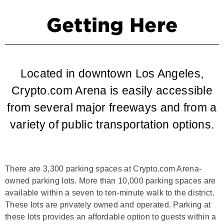
Getting Here
Located in downtown Los Angeles,
Crypto.com Arena is easily accessible
from several major freeways and from a
variety of public transportation options.
There are 3,300 parking spaces at Crypto.com Arena-
owned parking lots. More than 10,000 parking spaces are
available within a seven to ten-minute walk to the district.
These lots are privately owned and operated. Parking at
these lots provides an affordable option to guests within a