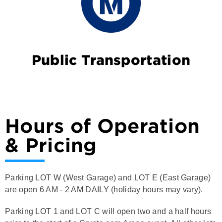
Public Transportation
Hours of Operation
& Pricing
Parking LOT W (West Garage) and LOT E (East Garage)
are open 6 AM - 2 AM DAILY (holiday hours may vary).
Parking LOT 1 and LOT C will open two and a half hours