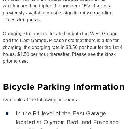
which more than tripled the number of EV chargers
previously available on-site, significantly expanding
access for guests.
Charging stations are located in both the West Garage
and the East Garage. Please note that there is a fee for
charging; the charging rate is $3.50 per hour for the 1st 4
hours, $4.50 per hour thereafter. Please see the kiosk
prior to use.
Bicycle Parking Information
Available at the following locations:
In the P1 level of the East Garage
located at Olympic Blvd. and Francisco