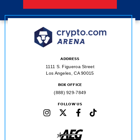
ADDRESS
1111 S. Figueroa Street
Los Angeles, CA 90015
BOX OFFICE
(888) 929-7849
FOLLOW US