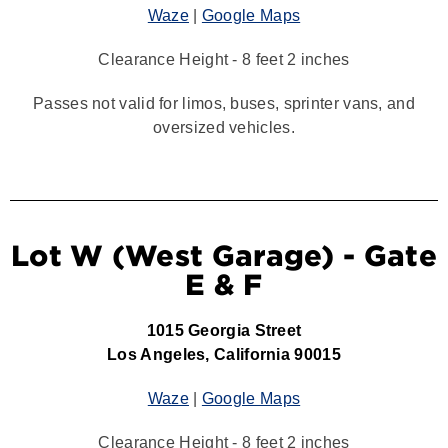
Waze
|
Google Maps
Clearance Height - 8 feet 2 inches
Passes not valid for limos, buses, sprinter vans, and
oversized vehicles.
Lot W (West Garage) - Gate
E & F
1015 Georgia Street
Los Angeles, California 90015
Waze
|
Google Maps
Clearance Height - 8 feet 2 inches