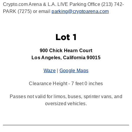
Crypto.com Arena & L.A. LIVE Parking Office (213) 742-
PARK (7275) or email
parking@cryptoarena.com
Lot 1
900 Chick Hearn Court
Los Angeles, California 90015
Waze
|
Google Maps
Clearance Height - 7 feet 0 inches
Passes not valid for limos, buses, sprinter vans, and
oversized vehicles.