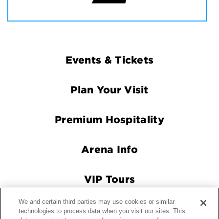
Footer
Events & Tickets
Navigation
Plan Your Visit
Premium Hospitality
Arena Info
VIP Tours
We and certain third parties may use cookies or similar
Connect With Us
technologies to process data when you visit our sites. This