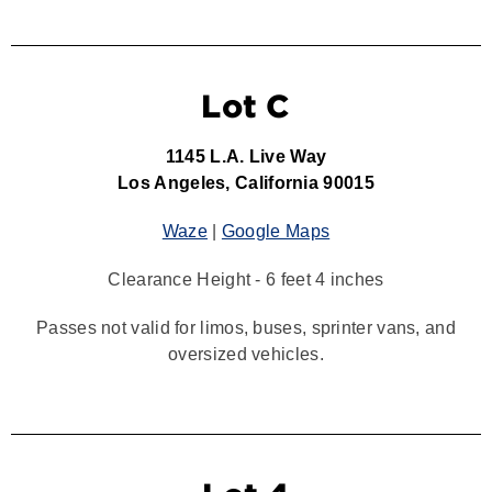
Lot C
1145 L.A. Live Way
Los Angeles, California 90015
Waze
|
Google Maps
Clearance Height - 6 feet 4 inches
Passes not valid for limos, buses, sprinter vans, and
oversized vehicles.