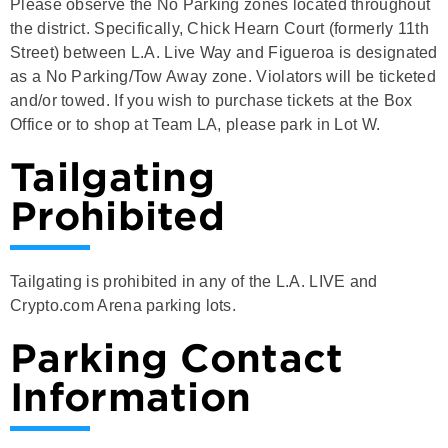
Please observe the No Parking zones located throughout
the district. Specifically, Chick Hearn Court (formerly 11th
Street) between L.A. Live Way and Figueroa is designated
as a No Parking/Tow Away zone. Violators will be ticketed
and/or towed. If you wish to purchase tickets at the Box
Office or to shop at Team LA, please park in Lot W.
Tailgating
Prohibited
Tailgating is prohibited in any of the L.A. LIVE and
Crypto.com Arena parking lots.
Parking Contact
Information