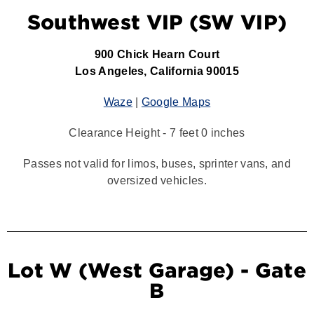
Southwest VIP (SW VIP)
900 Chick Hearn Court
Los Angeles, California 90015
Waze
|
Google Maps
Clearance Height - 7 feet 0 inches
Passes not valid for limos, buses, sprinter vans, and
oversized vehicles.
Lot W (West Garage) - Gate
B