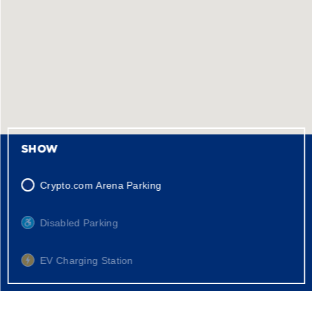
SHOW
Crypto.com Arena Parking
Disabled Parking
EV Charging Station