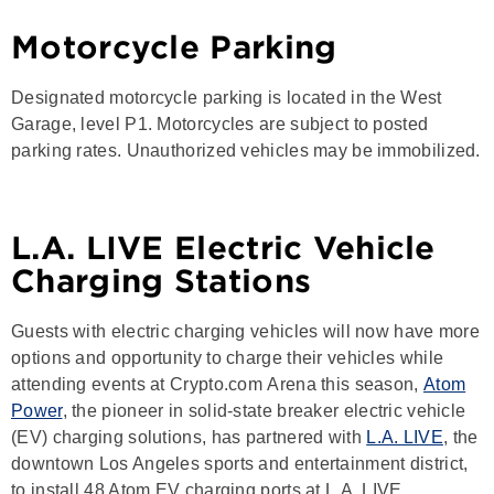
Motorcycle Parking
Designated motorcycle parking is located in the West
Garage, level P1. Motorcycles are subject to posted
parking rates. Unauthorized vehicles may be immobilized.
L.A. LIVE Electric Vehicle
Charging Stations
Guests with electric charging vehicles will now have more
options and opportunity to charge their vehicles while
attending events at Crypto.com Arena this season,
Atom
Power
, the pioneer in solid-state breaker electric vehicle
(EV) charging solutions, has partnered with
L.A. LIVE
, the
downtown Los Angeles sports and entertainment district,
to install 48 Atom EV charging ports at L.A. LIVE