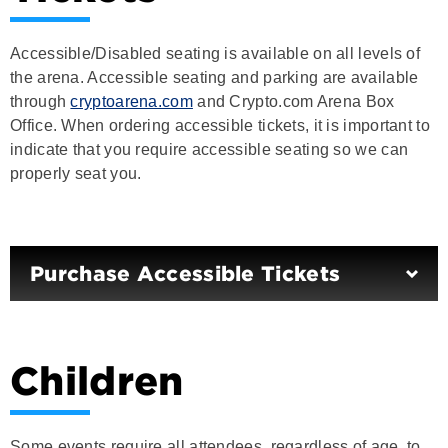
Accessible/Disabled seating is available on all levels of
the arena. Accessible seating and parking are available
through
cryptoarena.com
and Crypto.com Arena Box
Office. When ordering accessible tickets, it is important to
indicate that you require accessible seating so we can
properly seat you.
Purchase Accessible Tickets
Children
Some events require all attendees, regardless of age, to
present a ticket for entry. Please check the event ticket