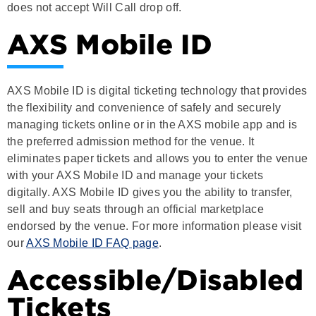
AXS Mobile ID
AXS Mobile ID is digital ticketing technology that provides
the flexibility and convenience of safely and securely
managing tickets online or in the AXS mobile app and is
the preferred admission method for the venue. It
eliminates paper tickets and allows you to enter the venue
with your AXS Mobile ID and manage your tickets
digitally. AXS Mobile ID gives you the ability to transfer,
sell and buy seats through an official marketplace
endorsed by the venue. For more information please visit
our
AXS Mobile ID FAQ page
.
Accessible/Disabled
Tickets