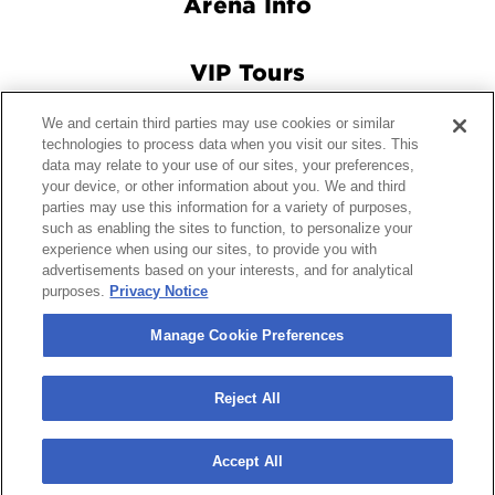
VIP Tours
Connect With Us
We and certain third parties may use cookies or similar
technologies to process data when you visit our sites. This
data may relate to your use of our sites, your preferences,
your device, or other information about you. We and third
© 2026 Crypto.com Arena.
|
Site Map
|
Terms and Conditions
parties may use this information for a variety of purposes,
of Use
|
Privacy Policy
|
California Privacy Notice
|
Your
such as enabling the sites to function, to personalize your
Privacy Choices
|
Manage Cookie Preferences
|
Accessibility
experience when using our sites, to provide you with
advertisements based on your interests, and for analytical
purposes.
Privacy Notice
carbon
house
a
experience
Manage Cookie Preferences
Reject All
Accept All