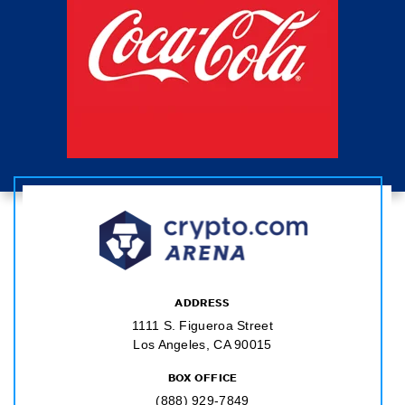
ADDRESS
1111 S. Figueroa Street
Los Angeles, CA 90015
BOX OFFICE
(888) 929-7849