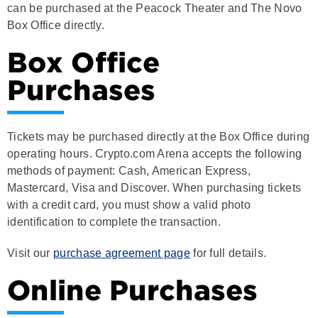
Box Office directly.
Box Office
Purchases
Tickets may be purchased directly at the Box Office during
operating hours. Crypto.com Arena accepts the following
methods of payment: Cash, American Express,
Mastercard, Visa and Discover. When purchasing tickets
with a credit card, you must show a valid photo
identification to complete the transaction.
Visit our
purchase agreement page
for full details.
Online Purchases