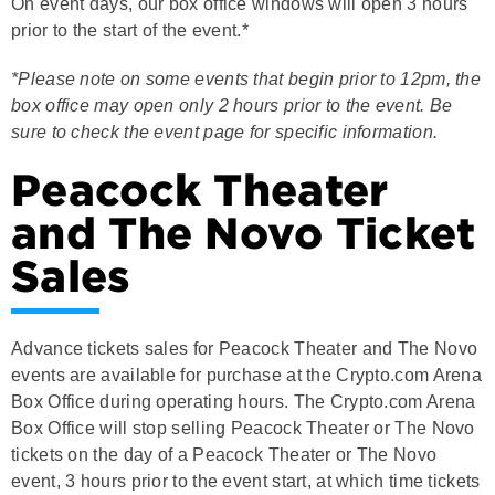
prior to the start of the event.*
*Please note on some events that begin prior to 12pm, the
box office may open only 2 hours prior to the event. Be
sure to check the event page for specific information.
Peacock Theater
and The Novo Ticket
Sales
Advance tickets sales for Peacock Theater and The Novo
events are available for purchase at the Crypto.com Arena
Box Office during operating hours. The Crypto.com Arena
Box Office will stop selling Peacock Theater or The Novo
tickets on the day of a Peacock Theater or The Novo
event, 3 hours prior to the event start, at which time tickets
can be purchased at the Peacock Theater and The Novo