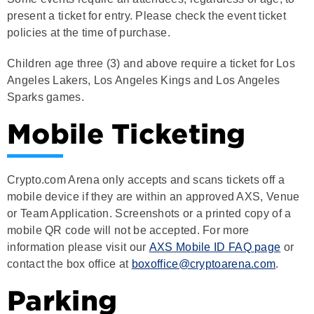
policies at the time of purchase.
Children age three (3) and above require a ticket for Los
Angeles Lakers, Los Angeles Kings and Los Angeles
Sparks games.
Mobile Ticketing
Crypto.com Arena only accepts and scans tickets off a
mobile device if they are within an approved AXS, Venue
or Team Application. Screenshots or a printed copy of a
mobile QR code will not be accepted. For more
information please visit our
AXS Mobile ID FAQ page
or
contact the box office at
boxoffice@cryptoarena.com
.
Parking