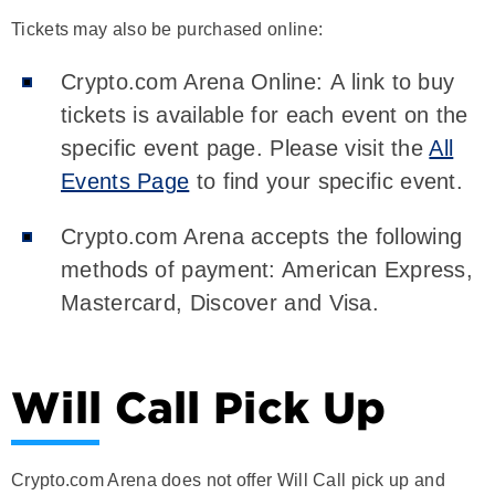
Tickets may also be purchased online:
Crypto.com Arena Online: A link to buy
tickets is available for each event on the
specific event page. Please visit the
All
Events Page
to find your specific event.
Crypto.com Arena accepts the following
methods of payment: American Express,
Mastercard, Discover and Visa.
Will Call Pick Up
Crypto.com Arena does not offer Will Call pick up and
does not accept Will Call drop off.