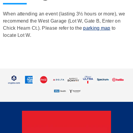
When attending an event (lasting 3½ hours or more), we
recommend the West Garage (Lot W, Gate B, Enter on
Chick Hearn Ct.). Please refer to the
parking map
to
locate Lot W.