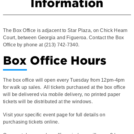
The Box Office is adjacent to Star Plaza, on Chick Hearn
Court, between Georgia and Figueroa. Contact the Box
Office by phone at (213) 742-7340.
Box Office Hours
The box office will open every Tuesday from 12pm-4pm
for walk up sales. All tickets purchased at the box office
will be delivered via mobile delivery, no printed paper
tickets will be distributed at the windows.
Visit your specific event page for full details on
purchasing tickets online.
On event days, our box office windows will open 3 hours