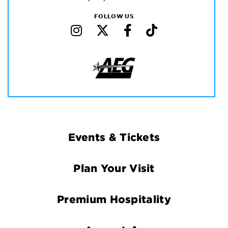
FOLLOW US
Footer
Events & Tickets
Navigation
Plan Your Visit
Premium Hospitality
Arena Info