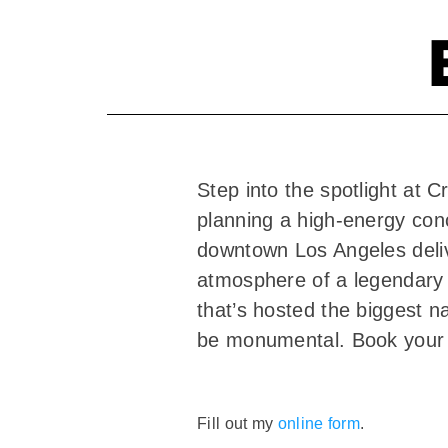
Step into the spotlight a
planning a high-energy conc
downtown Los Angeles delive
atmosphere of a legendary 
that’s hosted the biggest n
be monumental. Book your
Fill out my
online form
.