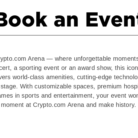
Book an Even
t Crypto.com Arena — where unforgettable moment
ert, a sporting event or an award show, this icon
rs world-class amenities, cutting-edge technolog
stage. With customizable spaces, premium hospit
ames in sports and entertainment, your event won
 moment at Crypto.com Arena and make history.