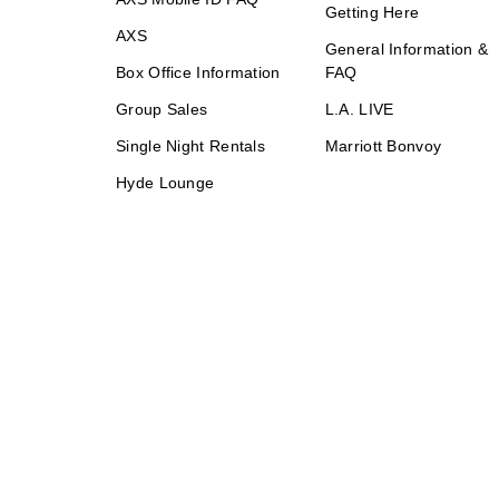
Getting Here
AXS
General Information &
Box Office Information
FAQ
Group Sales
L.A. LIVE
Single Night Rentals
Marriott Bonvoy
Hyde Lounge