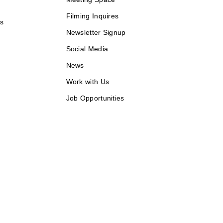
Filming Inquires
ds
Newsletter Signup
Social Media
News
Work with Us
Job Opportunities