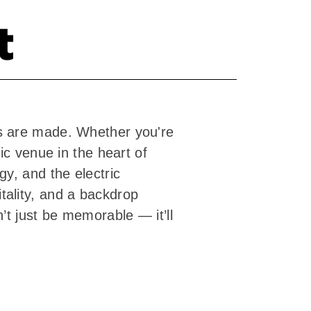
t
s are made. Whether you're
ic venue in the heart of
y, and the electric
ality, and a backdrop
’t just be memorable — it’ll