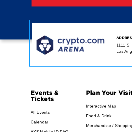
ADDRES
1111 S.
Los Ang
Footer
Events &
Plan Your Visi
Tickets
Navigation
Interactive Map
All Events
Food & Drink
Calendar
Merchandise / Shoppin
AXS Mobile ID FAQ