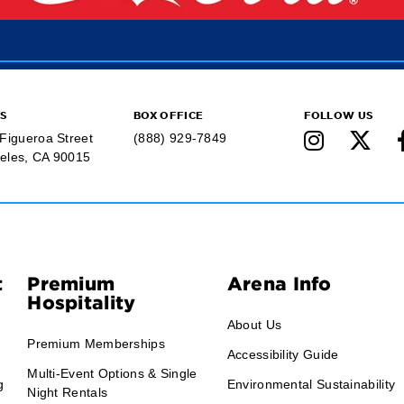
S
BOX OFFICE
FOLLOW US
 Figueroa Street
(888) 929-7849
eles, CA 90015
t
Premium
Arena Info
Hospitality
About Us
Premium Memberships
Accessibility Guide
Multi-Event Options & Single
g
Environmental Sustainability
Night Rentals