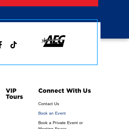
VIP
Connect With Us
Tours
Contact Us
Book an Event
Book a Private Event or
Meeting Space