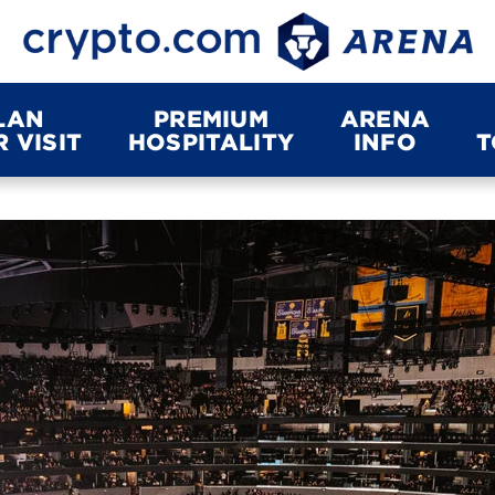
LAN
PREMIUM
ARENA
 VISIT
HOSPITALITY
INFO
T