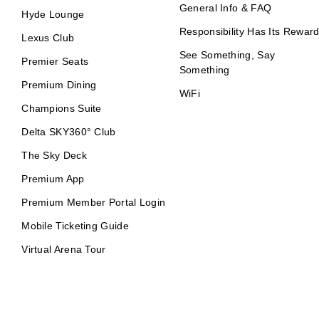
General Info & FAQ
Hyde Lounge
Responsibility Has Its Rewar
Lexus Club
See Something, Say
Premier Seats
Something
Premium Dining
WiFi
Champions Suite
Delta SKY360° Club
The Sky Deck
Premium App
Premium Member Portal Login
Mobile Ticketing Guide
Virtual Arena Tour