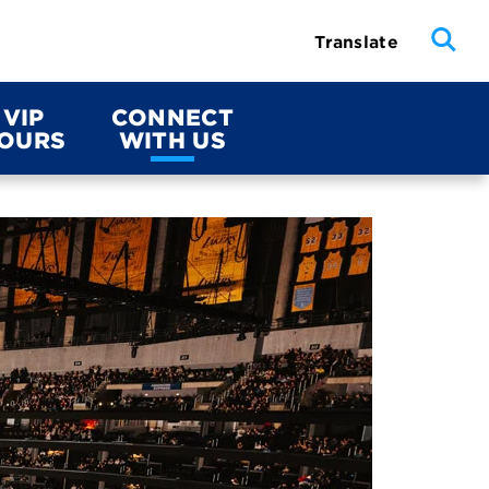
Translate
VIP
CONNECT
OURS
WITH US