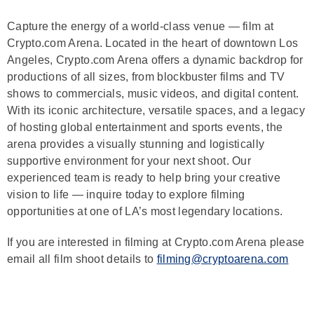
Capture the energy of a world-class venue — film at
Crypto.com Arena. Located in the heart of downtown Los
Angeles, Crypto.com Arena offers a dynamic backdrop for
productions of all sizes, from blockbuster films and TV
shows to commercials, music videos, and digital content.
With its iconic architecture, versatile spaces, and a legacy
of hosting global entertainment and sports events, the
arena provides a visually stunning and logistically
supportive environment for your next shoot. Our
experienced team is ready to help bring your creative
vision to life — inquire today to explore filming
opportunities at one of LA’s most legendary locations.
If you are interested in filming at Crypto.com Arena please
email all film shoot details to
filming@cryptoarena.com