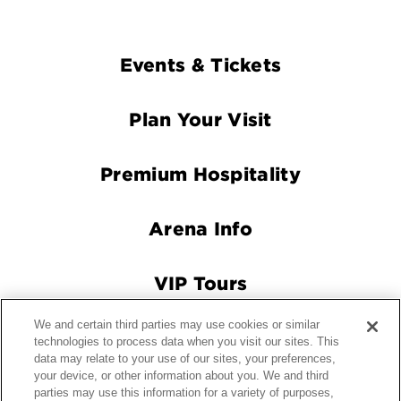
Footer
Events & Tickets
Navigation
Plan Your Visit
Premium Hospitality
Arena Info
VIP Tours
We and certain third parties may use cookies or similar
Connect With Us
technologies to process data when you visit our sites. This
data may relate to your use of our sites, your preferences,
your device, or other information about you. We and third
parties may use this information for a variety of purposes,