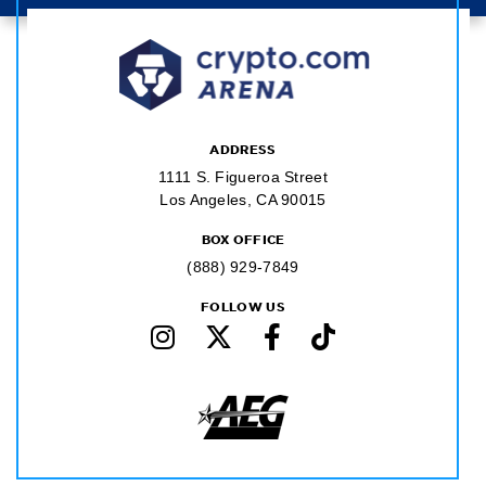
ADDRESS
1111 S. Figueroa Street
Los Angeles, CA 90015
BOX OFFICE
(888) 929-7849
FOLLOW US