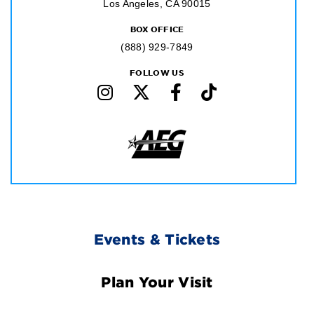
Los Angeles, CA 90015
BOX OFFICE
(888) 929-7849
FOLLOW US
Footer
Events & Tickets
Navigation
Plan Your Visit