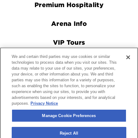
Premium Hospitality
Arena Info
VIP Tours
We and certain third parties may use cookies or similar
Connect With Us
technologies to process data when you visit our sites. This
data may relate to your use of our sites, your preferences,
your device, or other information about you. We and third
parties may use this information for a variety of purposes,
© 2026 Crypto.com Arena.
|
Site Map
|
Terms and Conditions
such as enabling the sites to function, to personalize your
experience when using our sites, to provide you with
of Use
|
Privacy Policy
|
California Privacy Notice
|
Your
advertisements based on your interests, and for analytical
Privacy Choices
|
Manage Cookie Preferences
|
Accessibility
purposes.
Privacy Notice
carbon
house
a
experience
Manage Cookie Preferences
Reject All