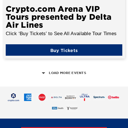
Crypto.com Arena VIP
Tours presented by Delta
Air Lines
Click ‘Buy Tickets’ to See All Available Tour Times
Buy Tickets
LOAD MORE EVENTS