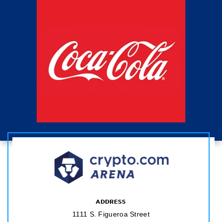
ADDRESS
1111 S. Figueroa Street