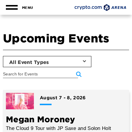
Skip
to
MENU
content
Accessibility
Buy
Tickets
Upcoming Events
Search
All Event Types
Event
List
August
7
-
8
, 2026
Megan Moroney
The Cloud 9 Tour with JP Saxe and Solon Holt