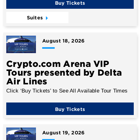
Buy Tickets
Suites
August
18
, 2026
Crypto.com Arena VIP
Tours presented by Delta
Air Lines
Click ‘Buy Tickets’ to See All Available Tour Times
Buy Tickets
August
19
, 2026