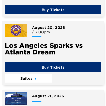
Buy Tickets
August
20
, 2026
/ 7:00pm
Los Angeles Sparks vs
Atlanta Dream
Buy Tickets
Suites
August
21
, 2026