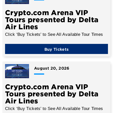
Crypto.com Arena VIP
Tours presented by Delta
Air Lines
Click ‘Buy Tickets’ to See All Available Tour Times
Buy Tickets
August
20
, 2026
Crypto.com Arena VIP
Tours presented by Delta
Air Lines
Click ‘Buy Tickets’ to See All Available Tour Times