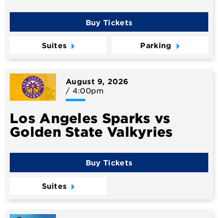
Buy Tickets
Suites
Parking
August
9
, 2026
/ 4:00pm
Los Angeles Sparks vs
Golden State Valkyries
Buy Tickets
Suites