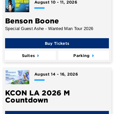
August
10
-
11
, 2026
Benson Boone
Special Guest Ashe - Wanted Man Tour 2026
Buy Tickets
Suites
Parking
August
14
-
16
, 2026
KCON LA 2026 M
Countdown