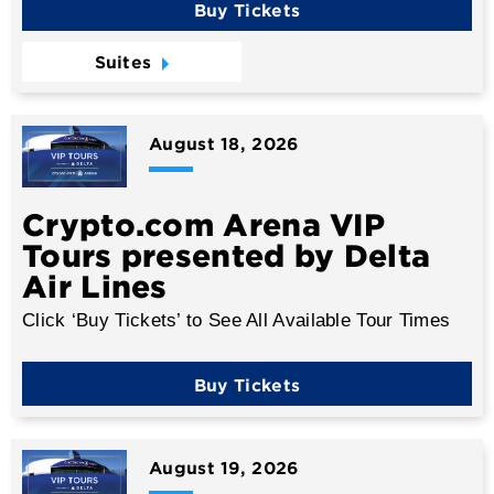
Buy Tickets
Suites
August
18
, 2026
Crypto.com Arena VIP
Tours presented by Delta
Air Lines
Click ‘Buy Tickets’ to See All Available Tour Times
Buy Tickets
August
19
, 2026