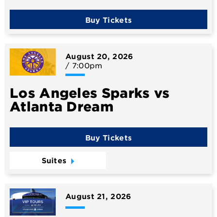
Buy Tickets
August
20
, 2026
/ 7:00pm
Los Angeles Sparks vs
Atlanta Dream
Buy Tickets
Suites
August
21
, 2026