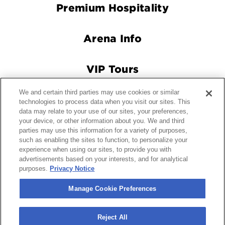
Premium Hospitality
Arena Info
VIP Tours
We and certain third parties may use cookies or similar
Connect With Us
technologies to process data when you visit our sites. This
data may relate to your use of our sites, your preferences,
your device, or other information about you. We and third
parties may use this information for a variety of purposes,
© 2026 Crypto.com Arena.
|
Site Map
|
Terms and Conditions
such as enabling the sites to function, to personalize your
experience when using our sites, to provide you with
of Use
|
Privacy Policy
|
California Privacy Notice
|
Your
advertisements based on your interests, and for analytical
Privacy Choices
|
Manage Cookie Preferences
|
Accessibility
purposes.
Privacy Notice
carbon
house
a
experience
Manage Cookie Preferences
Reject All