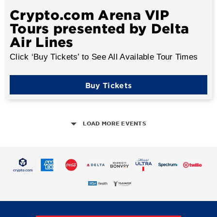
Crypto.com Arena VIP
Tours presented by Delta
Air Lines
Click ‘Buy Tickets’ to See All Available Tour Times
Buy Tickets
LOAD MORE EVENTS