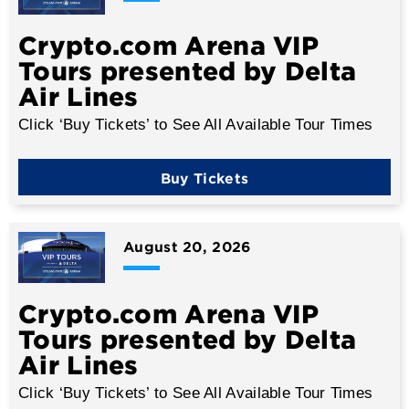
Crypto.com Arena VIP
Tours presented by Delta
Air Lines
Click ‘Buy Tickets’ to See All Available Tour Times
Buy Tickets
August
20
, 2026
Crypto.com Arena VIP
Tours presented by Delta
Air Lines
Click ‘Buy Tickets’ to See All Available Tour Times