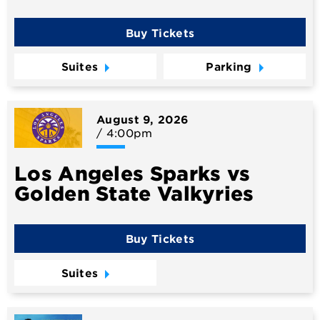
Buy Tickets
Suites
Parking
August
9
, 2026
/ 4:00pm
Los Angeles Sparks vs
Golden State Valkyries
Buy Tickets
Suites