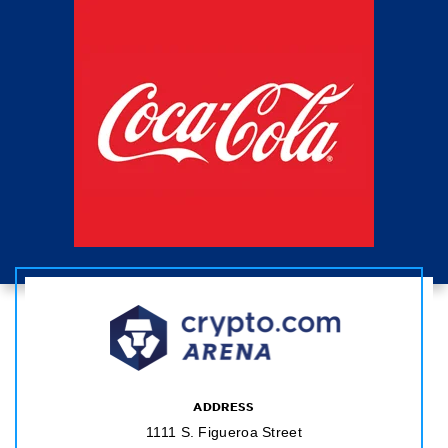
ADDRESS
1111 S. Figueroa Street