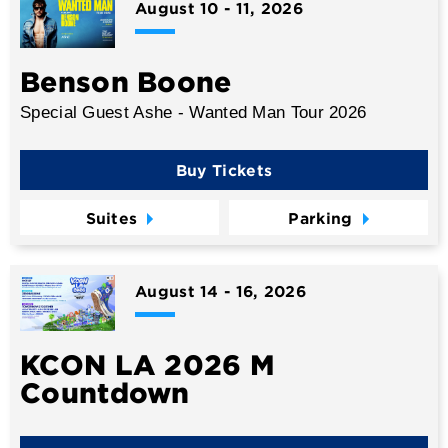
August
10
-
11
, 2026
Benson Boone
Special Guest Ashe - Wanted Man Tour 2026
Buy Tickets
Suites
Parking
August
14
-
16
, 2026
KCON LA 2026 M
Countdown