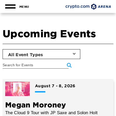
Skip
to
MENU
content
Accessibility
Buy
Tickets
Upcoming Events
Search
All Event Types
Event
List
August
7
-
8
, 2026
Megan Moroney
The Cloud 9 Tour with JP Saxe and Solon Holt