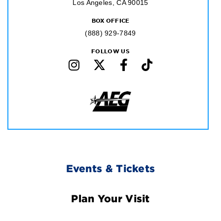
Los Angeles, CA 90015
BOX OFFICE
(888) 929-7849
FOLLOW US
Footer
Events & Tickets
Navigation
Plan Your Visit