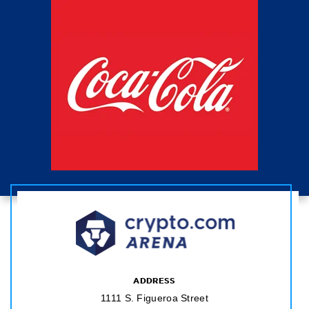
ADDRESS
1111 S. Figueroa Street