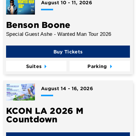
August
10
-
11
, 2026
Benson Boone
Special Guest Ashe - Wanted Man Tour 2026
Buy Tickets
Suites
Parking
August
14
-
16
, 2026
KCON LA 2026 M
Countdown