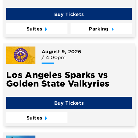
Buy Tickets
Suites
Parking
August
9
, 2026
/ 4:00pm
Los Angeles Sparks vs
Golden State Valkyries
Buy Tickets
Suites