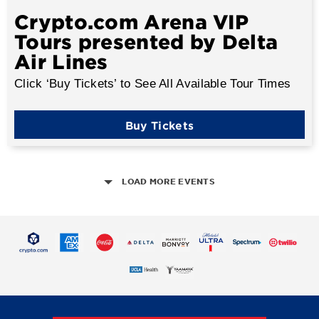
Crypto.com Arena VIP
Tours presented by Delta
Air Lines
Click ‘Buy Tickets’ to See All Available Tour Times
Buy Tickets
LOAD MORE EVENTS