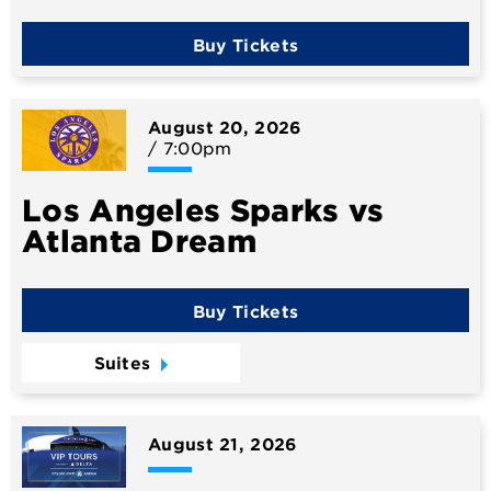
Buy Tickets
August
20
, 2026
/ 7:00pm
Los Angeles Sparks vs
Atlanta Dream
Buy Tickets
Suites
August
21
, 2026