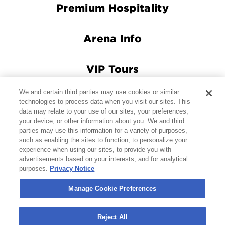
Premium Hospitality
Arena Info
VIP Tours
We and certain third parties may use cookies or similar
Connect With Us
technologies to process data when you visit our sites. This
data may relate to your use of our sites, your preferences,
your device, or other information about you. We and third
parties may use this information for a variety of purposes,
© 2026 Crypto.com Arena.
|
Site Map
|
Terms and Conditions
such as enabling the sites to function, to personalize your
experience when using our sites, to provide you with
of Use
|
Privacy Policy
|
California Privacy Notice
|
Your
advertisements based on your interests, and for analytical
Privacy Choices
|
Manage Cookie Preferences
|
Accessibility
purposes.
Privacy Notice
carbon
house
a
experience
Manage Cookie Preferences
Reject All