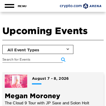
Skip
to
MENU
content
Accessibility
Buy
Tickets
Upcoming Events
Search
All Event Types
Event
List
August
7
-
8
, 2026
Megan Moroney
The Cloud 9 Tour with JP Saxe and Solon Holt