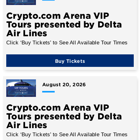
Crypto.com Arena VIP
Tours presented by Delta
Air Lines
Click ‘Buy Tickets’ to See All Available Tour Times
Buy Tickets
August
20
, 2026
Crypto.com Arena VIP
Tours presented by Delta
Air Lines
Click ‘Buy Tickets’ to See All Available Tour Times