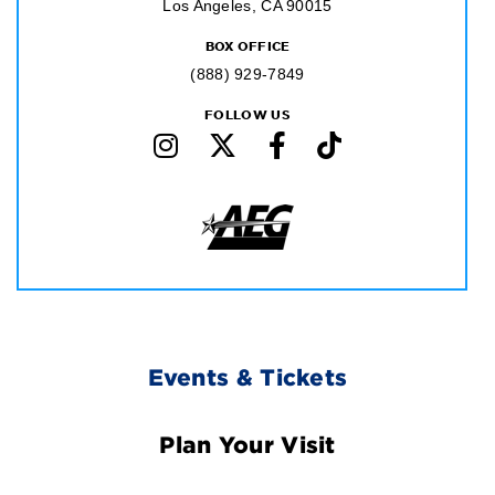
Los Angeles, CA 90015
BOX OFFICE
(888) 929-7849
FOLLOW US
Footer
Events & Tickets
Navigation
Plan Your Visit