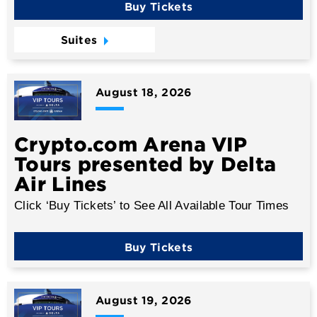
Buy Tickets
Suites
August
18
, 2026
Crypto.com Arena VIP
Tours presented by Delta
Air Lines
Click ‘Buy Tickets’ to See All Available Tour Times
Buy Tickets
August
19
, 2026