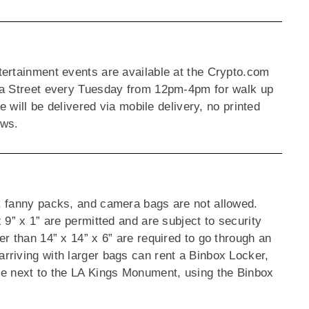
tertainment events are available at the Crypto.com
oa Street every Tuesday from 12pm-4pm for walk up
e will be delivered via mobile delivery, no printed
dows.
, fanny packs, and camera bags are not allowed.
 9” x 1” are permitted and are subject to security
r than 14” x 14” x 6” are required to go through an
rriving with larger bags can rent a Binbox Locker,
ce next to the LA Kings Monument, using the Binbox