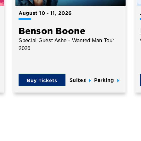
August
10
-
11
, 2026
Benson Boone
Special Guest Ashe - Wanted Man Tour
2026
Suites
Parking
Buy Tickets