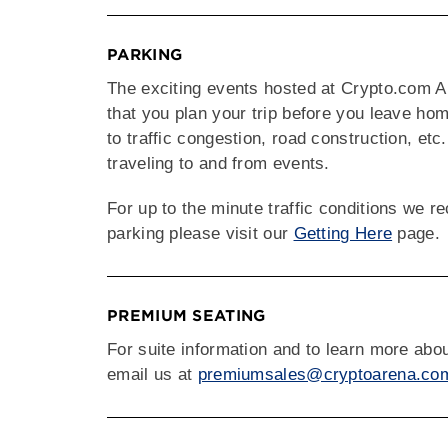
PARKING
The exciting events hosted at Crypto.com A
that you plan your trip before you leave ho
to traffic congestion, road construction, etc
traveling to and from events.
For up to the minute traffic conditions we
parking please visit our
Getting Here
page.
PREMIUM SEATING
For suite information and to learn more ab
email us at
premiumsales@cryptoarena.co