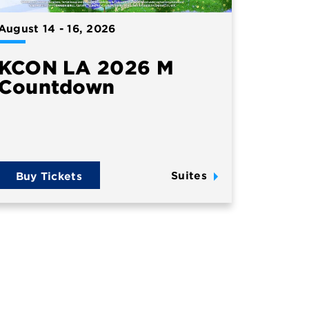
August
14
-
16
, 2026
KCON LA 2026 M
Countdown
Suites
Buy Tickets