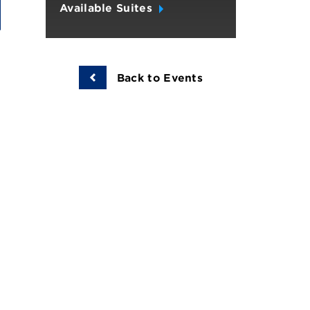
Available Suites
Back to Events