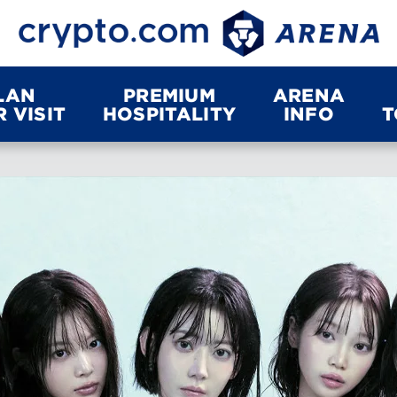
LAN
PREMIUM
ARENA
 VISIT
HOSPITALITY
INFO
T