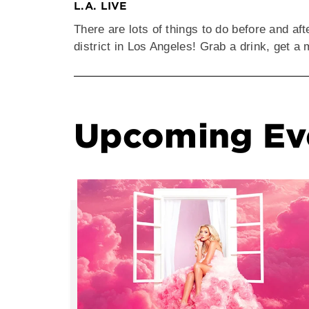
L.A. LIVE
There are lots of things to do before and af
district in Los Angeles! Grab a drink, get 
Upcoming Ev