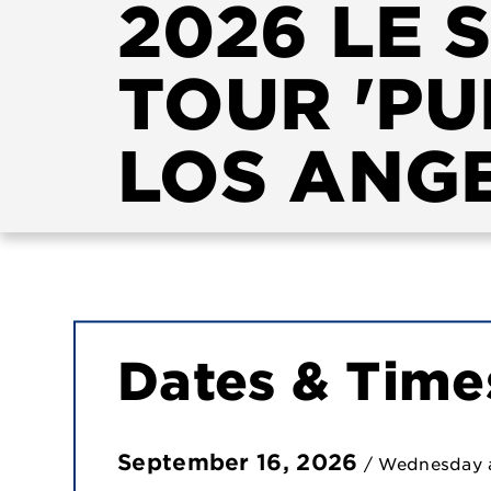
2026 LE 
TOUR 'PU
LOS ANG
Dates & Time
September
16
, 2026
/ Wednesday 