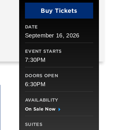
Buy Tickets
DATE
September
16
, 2026
EVENT STARTS
7:30PM
DOORS OPEN
6:30PM
AVAILABILITY
On Sale Now
SUITES