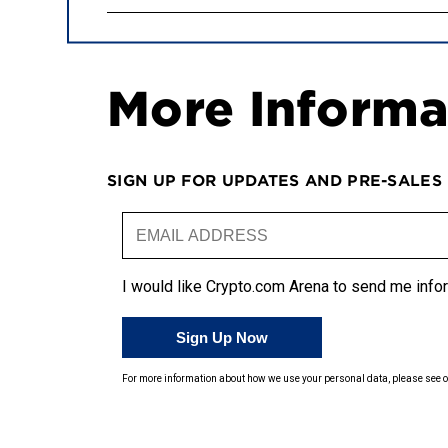
More Informa
SIGN UP FOR UPDATES AND PRE-SALES