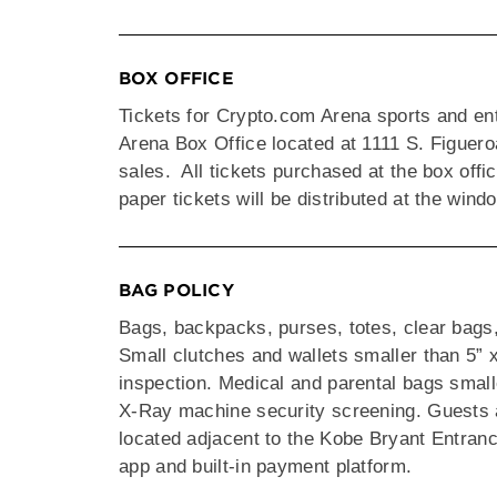
BOX OFFICE
Tickets for Crypto.com Arena sports and en
Arena Box Office located at 1111 S. Figuer
sales. All tickets purchased at the box offic
paper tickets will be distributed at the win
BAG POLICY
Bags, backpacks, purses, totes, clear bags
Small clutches and wallets smaller than 5” x
inspection. Medical and parental bags smalle
X-Ray machine security screening. Guests a
located adjacent to the Kobe Bryant Entran
app and built-in payment platform.