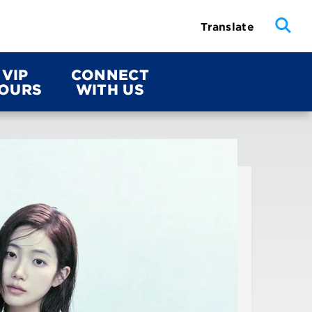
Translate
VIP
CONNECT
OURS
WITH US