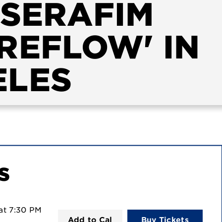
SSERAFIM
REFLOW' IN
ELES
s
at
7:30 PM
Add to Cal
Buy Tickets