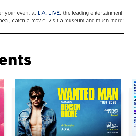
ter your event at
L.A. LIVE
, the leading entertainment
a meal, catch a movie, visit a museum and much more!
ents