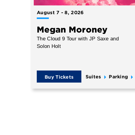
August
7
-
8
, 2026
Megan Moroney
The Cloud 9 Tour with JP Saxe and
Solon Holt
Suites
Parking
Buy Tickets