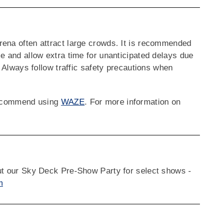
rena often attract large crowds. It is recommended
me and allow extra time for unanticipated delays due
. Always follow traffic safety precautions when
 recommend using
WAZE
. For more information on
out our Sky Deck Pre-Show Party for select shows -
m