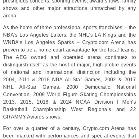
prestigious concerts, sporting events, award shows, family
shows and other major attractions unmatched by any
arena.
As the home of three professional sports franchises – the
NBA’s Los Angeles Lakers, the NHL’s LA Kings and the
WNBA’s Los Angeles Sparks – Crypto.com Arena has
proven to be a home court advantage for the local teams.
The AEG owned and operated arena continues to
distinguish itself as the host of major, high-profile events
of national and international distinction including the
2004, 2011 & 2018 NBA All-Star Games, 2002 & 2017
NHL All-Star Games, 2000 Democratic National
Convention, 2009 World Figure Skating Championships
2013, 2015, 2018 & 2024 NCAA Division I Men's
Basketball Championship West Regionals and 22
GRAMMY Awards shows.
For over a quarter of a century, Crypto.com Arena has
been marked with performances and special events that