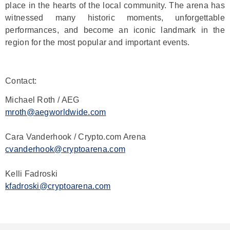
place in the hearts of the local community. The arena has
witnessed many historic moments, unforgettable
performances, and become an iconic landmark in the
region for the most popular and important events.
Contact:
Michael Roth / AEG
mroth@aegworldwide.com
Cara Vanderhook / Crypto.com Arena
cvanderhook@cryptoarena.com
Kelli Fadroski
kfadroski@cryptoarena.com