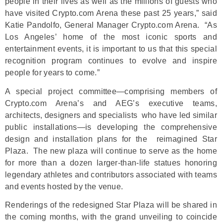
people in their lives as well as the millions of guests who
have visited Crypto.com Arena these past 25 years,” said
Katie Pandolfo, General Manager Crypto.com Arena. “As
Los Angeles’ home of the most iconic sports and
entertainment events, it is important to us that this special
recognition program continues to evolve and inspire
people for years to come.”
A special project committee—comprising members of
Crypto.com Arena’s and AEG’s executive teams,
architects, designers and specialists who have led similar
public installations—is developing the comprehensive
design and installation plans for the reimagined Star
Plaza. The new plaza will continue to serve as the home
for more than a dozen larger-than-life statues honoring
legendary athletes and contributors associated with teams
and events hosted by the venue.
Renderings of the redesigned Star Plaza will be shared in
the coming months, with the grand unveiling to coincide