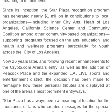
meaningful in their lives.
Since its inception, the Star Plaza recognition program
has generated nearly $1 million in contributions to local
organizations—including Inner City Arts, Heart of Los
Angeles, California Science Center and Community
Coalition among other community-based organizations—
supporting programs focused on the arts, education and
health and wellness programs particularly for youth
across the City of Los Angeles.
Now 26 years later, and following recent enhancements to
the Crypto.com Arena’s entry, as well as the addition of
Peacock Place and the expanded L.A. LIVE sports and
entertainment district, the decision has been made to
reimagine how these personal tributes are displayed at
one of the arena’s most prominent entryways.
“Star Plaza has always been a meaningful location for the
thousands of fans who created messages for the special