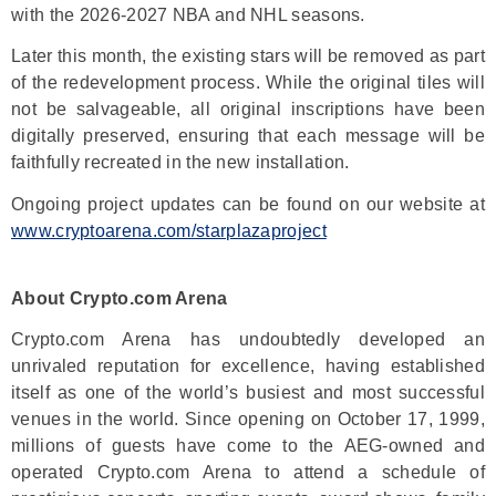
with the 2026-2027 NBA and NHL seasons.
Later this month, the existing stars will be removed as part
of the redevelopment process. While the original tiles will
not be salvageable, all original inscriptions have been
digitally preserved, ensuring that each message will be
faithfully recreated in the new installation.
Ongoing project updates can be found on our website at
www.cryptoarena.com/starplazaproject
About Crypto.com Arena
Crypto.com Arena has undoubtedly developed an
unrivaled reputation for excellence, having established
itself as one of the world’s busiest and most successful
venues in the world. Since opening on October 17, 1999,
millions of guests have come to the AEG-owned and
operated Crypto.com Arena to attend a schedule of