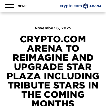
Skip
to
MENU
content
Accessibility
Buy
Tickets
Search
November
6
, 2025
CRYPTO.COM
ARENA TO
REIMAGINE AND
UPGRADE STAR
PLAZA INCLUDING
TRIBUTE STARS IN
THE COMING
MONTHS