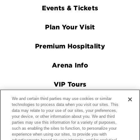
Footer
Events & Tickets
Navigation
Plan Your Visit
Premium Hospitality
Arena Info
VIP Tours
We and certain third parties may use cookies or similar
Connect With Us
technologies to process data when you visit our sites. This
data may relate to your use of our sites, your preferences,
your device, or other information about you. We and third
parties may use this information for a variety of purposes,
© 2026 Crypto.com Arena.
|
Site Map
|
Terms and Conditions
such as enabling the sites to function, to personalize your
experience when using our sites, to provide you with
of Use
|
Privacy Policy
|
California Privacy Notice
|
Your