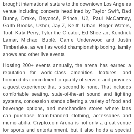
brought international stature to the downtown Los Angeles
venue including concerts headlined by Taylor Swift, Bad
Bunny, Drake, Beyoncé, Prince, U2, Paul McCartney,
Garth Brooks, Usher, Jay-Z, Keith Urban, Roger Waters,
Tool, Katy Perry, Tyler the Creator, Ed Sheeran, Kendrick
Lamar, Michael Bublé, Carrie Underwood and Justin
Timberlake, as well as world championship boxing, family
shows and other live events.
Hosting 200+ events annually, the arena has earned a
reputation for world-class amenities, features, and
honored its commitment to quality of service and provides
a guest experience that is second to none. That includes
comfortable seating, state-of-the-art sound and lighting
systems, concession stands offering a variety of food and
beverage options, and merchandise stores where fans
can purchase team-branded clothing, accessories and
memorabilia. Crypto.com Arena is not only a great venue
for sports and entertainment, but it also holds a special