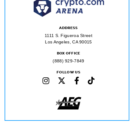
ADDRESS
1111 S. Figueroa Street
Los Angeles, CA 90015
BOX OFFICE
(888) 929-7849
FOLLOW US