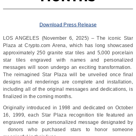
Download Press Release
LOS ANGELES (November 6, 2025) – The iconic Star
Plaza at Crypto.com Arena, which has long showcased
approximately 250 granite star tiles and 5,000 porcelain
star tiles engraved with names and personalized
messages will soon undergo an exciting transformation.
The reimagined Star Plaza will be unveiled once final
designs and renderings are complete and installation,
including all of the original messages and dedications, is
finalized in the coming months.
Originally introduced in 1998 and dedicated on October
16, 1999, each Star Plaza recognition tile featured an
engraved name or personalized message designated by
donors who purchased stars to honor someone