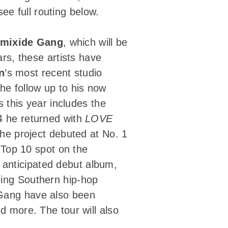
e full routing below.
mixide Gang
, which will be
ars, these artists have
n
’s most recent studio
the follow up to his now
 this year includes the
4 he returned with
LOVE
The project debuted at No. 1
Top 10 spot on the
y anticipated debut album,
ding Southern hip-hop
 Gang have also been
d more. The tour will also