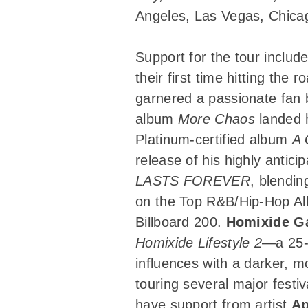
Angeles, Las Vegas, Chicag
Support for the tour inclu
their first time hitting the
garnered a passionate fan 
album
More Chaos
landed 
Platinum-certified album
A 
release of his highly antic
LASTS FOREVER
, blendin
on the Top R&B/Hip-Hop Al
Billboard 200.
Homixide G
Homixide Lifestyle 2
—a 25-t
influences with a darker, 
touring several major festi
have support from artist
Ap