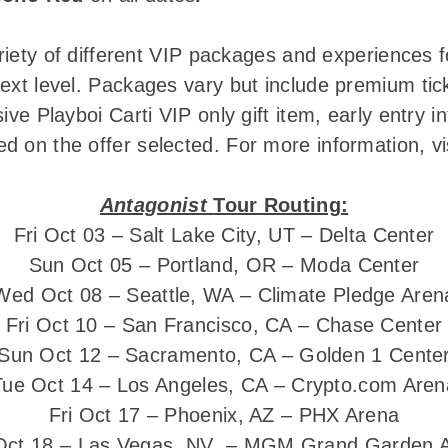
ariety of different VIP packages and experiences f
ext level. Packages vary but include premium tic
ive Playboi Carti VIP only gift item, early entry 
 on the offer selected. For more information, vi
Antagonist
Tour Routing:
Fri Oct 03 – Salt Lake City, UT – Delta Center
Sun Oct 05 – Portland, OR – Moda Center
Wed Oct 08 – Seattle, WA – Climate Pledge Aren
Fri Oct 10 – San Francisco, CA – Chase Center
Sun Oct 12 – Sacramento, CA – Golden 1 Cente
Tue Oct 14 – Los Angeles, CA – Crypto.com Aren
Fri Oct 17 – Phoenix, AZ – PHX Arena
Oct 18 – Las Vegas, NV – MGM Grand Garden 