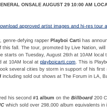
ENERAL ONSALE AUGUST 29 10:00 AM LOC
ownload approved artist images and hi-res tour a
 genre-defying rapper
Playboi Carti
has announc
f this fall. The tour, promoted by Live Nation, wil
le starts on Tuesday, August 26th at 10AM local 
nd at 10AM local at
playboicarti.com
. This is Playb
ok several cities by storm in support of his first
d
including sold out shows at The Forum in LA, Ba
cured his second
#1 album
on the
Billboard
200 Ch
IC
which sold over 298,000 album equivalents in i