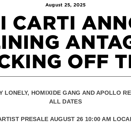
August
25
, 2025
I CARTI AN
INING ANTA
CKING OFF T
Y LONELY, HOMIXIDE GANG AND APOLLO RE
ALL DATES
ARTIST PRESALE AUGUST
26 10:00 AM LOCA