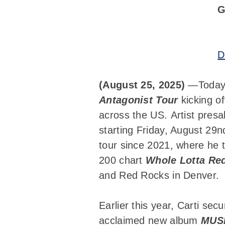
G
D
(August 25, 2025)
—Today,
Antagonist Tour
kicking of
across the US. Artist presa
starting Friday, August 29
tour since 2021, where he to
200 chart
Whole Lotta Re
and Red Rocks in Denver.
Earlier this year, Carti se
acclaimed new album
MUS