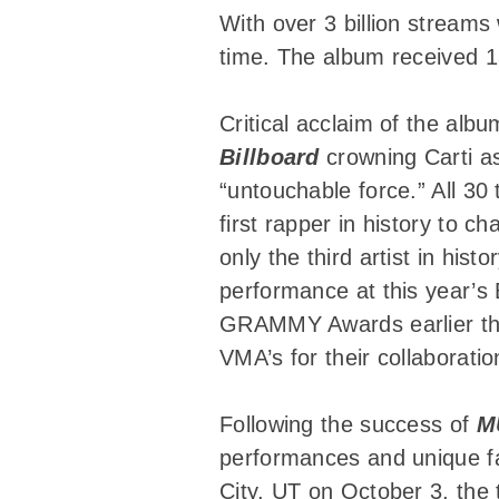
With over 3 billion streams
time. The album received 13
Critical acclaim of the alb
Billboard
crowning Carti as
“untouchable force.” All 30
first rapper in history to 
only the third artist in his
performance at this year’
GRAMMY Awards earlier thi
VMA’s for their collaboratio
Following the success of
M
performances and unique fan
City, UT on October 3, the 