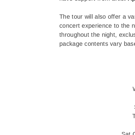
The tour will also offer a v
concert experience to the n
throughout the night, exclus
package contents vary based
Sat 