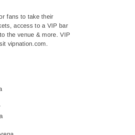
or fans to take their
kets, access to a VIP bar
into the venue & more. VIP
sit vipnation.com.
a
r
a
Arena