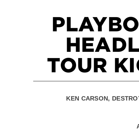
PLAYBO
HEADL
TOUR KI
KEN CARSON, DESTRO