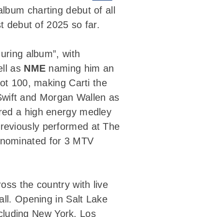
album charting debut of all
t debut of 2025 so far.
guring album”, with
ell as
NME
naming him an
Hot 100, making Carti the
r Swift and Morgan Wallen as
ivered a high energy medley
reviously performed at The
 nominated for 3 MTV
ross the country with live
all. Opening in Salt Lake
including New York, Los