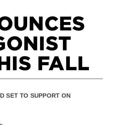
NOUNCES
GONIST
HIS FALL
D SET TO SUPPORT ON
L