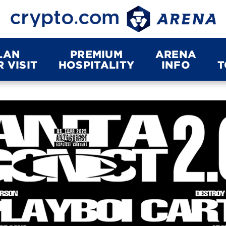
LAN
PREMIUM
ARENA
 VISIT
HOSPITALITY
INFO
T