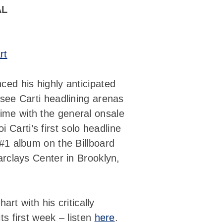
AL
rt
ed his highly anticipated
l see Carti headlining arenas
time with the general onsale
oi Carti’s first solo headline
 #1 album on the Billboard
rclays Center in Brooklyn,
art with his critically
ts first week – listen
here
.