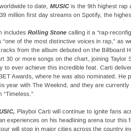
 worldwide to date,
MUSIC
is the 9th highest rap 
9 million first day streams on Spotify, the highes
um includes
Rolling Stone
calling it a “rap-reconfi
 “one of the most distinctive voices in rap,” as w
 tracks from the album debuted on the Billboard 
chart 30 or more songs on the chart, joining Taylo
tory to ever achieve this incredible feat. Carti del
s BET Awards, where he was also nominated. He p
s year with The Weeknd, and they are currently
n “Timeless.”
USIC,
Playboi Carti will continue to ignite fans ac
 experiences on his headlining arena tour this f
tour will stop in major cities across the country 