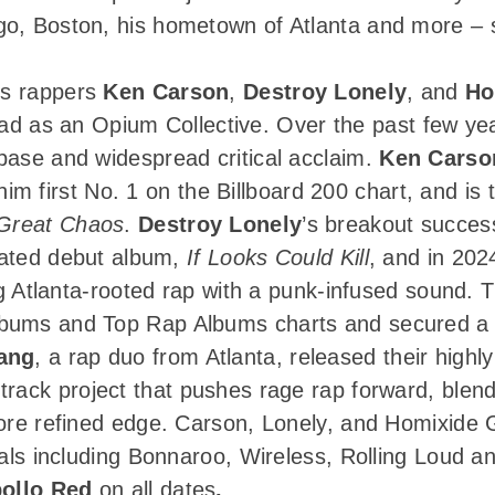
o, Boston, his hometown of Atlanta and more – se
des rappers
Ken Carson
,
Destroy Lonely
, and
Ho
 road as an Opium Collective. Over the past few ye
base and widespread critical acclaim.
Ken Carso
him first No. 1 on the Billboard 200 chart, and is 
Great Chaos
.
Destroy Lonely
’s breakout success
ipated debut album,
If Looks Could Kill
, and in 202
g Atlanta-rooted rap with a punk-infused sound. 
bums and Top Rap Albums charts and secured a 
ang
, a rap duo from Atlanta, released their highl
rack project that pushes rage rap forward, blen
more refined edge. Carson, Lonely, and Homixide
vals including Bonnaroo, Wireless, Rolling Loud an
ollo Red
on all dates
.