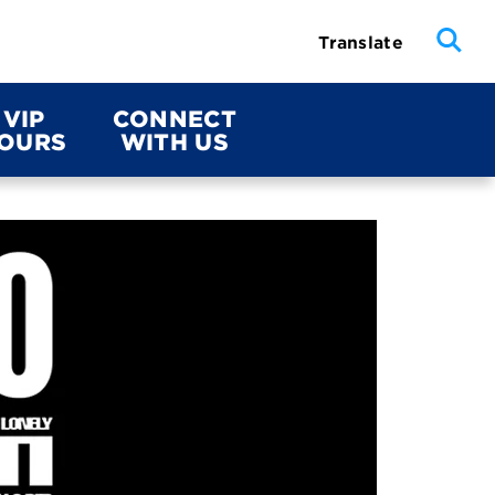
Translate
VIP
CONNECT
OURS
WITH US