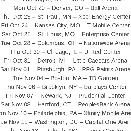
Mon Oct 20 – Denver, CO – Ball Arena
Thu Oct 23 – St. Paul, MN – Xcel Energy Center
Fri Oct 24 – Kansas City, MO – T-Mobile Center
Sat Oct 25 – St. Louis, MO – Enterprise Center
Tue Oct 28 – Columbus, OH – Nationwide Arena
Thu Oct 30 – Chicago, IL – United Center
Fri Oct 31 – Detroit, MI – Little Caesars Arena
Sat Nov 01 – Pittsburgh, PA – PPG Paints Arena
Tue Nov 04 – Boston, MA – TD Garden
Thu Nov 06 – Brooklyn, NY – Barclays Center
Fri Nov 07 – Newark, NJ – Prudential Center
Sat Nov 08 – Hartford, CT – PeoplesBank Arena
n Nov 10 – Philadelphia, PA –
Xfinity Mobile Ar
ue Nov 11 – Washington, DC – Capital One Are
Thu Nov 13 – Raleigh, NC – Lenovo Center