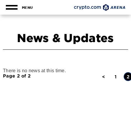
Skip
to
MENU
content
Accessibility
Buy
Tickets
News & Updates
Search
There is no news at this time.
Page 2 of 2
<
1
2