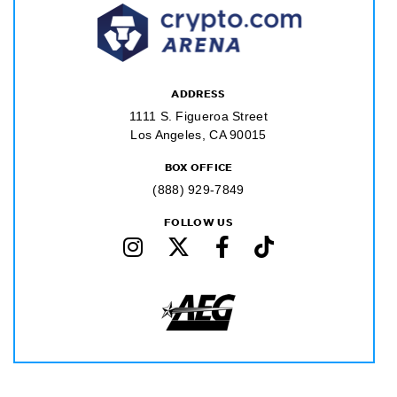
ADDRESS
1111 S. Figueroa Street
Los Angeles, CA 90015
BOX OFFICE
(888) 929-7849
FOLLOW US