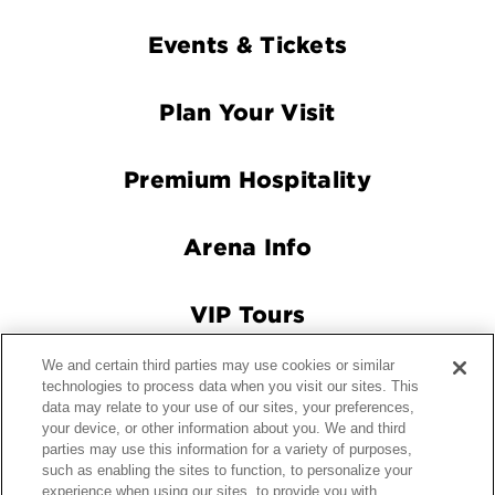
Footer
Events & Tickets
Navigation
Plan Your Visit
Premium Hospitality
Arena Info
VIP Tours
We and certain third parties may use cookies or similar
Connect With Us
technologies to process data when you visit our sites. This
data may relate to your use of our sites, your preferences,
your device, or other information about you. We and third
parties may use this information for a variety of purposes,
© 2026 Crypto.com Arena.
|
Site Map
|
Terms and Conditions
such as enabling the sites to function, to personalize your
experience when using our sites, to provide you with
of Use
|
Privacy Policy
|
California Privacy Notice
|
Your