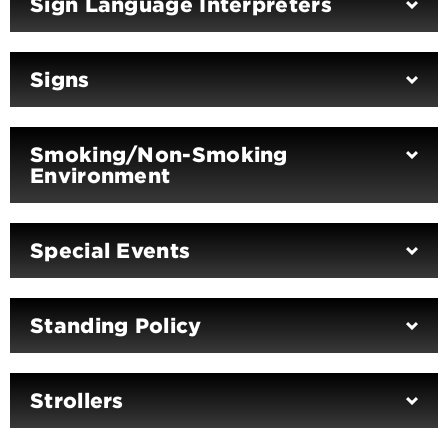
Sign Language Interpreters
Signs
Smoking/Non-Smoking
Environment
Special Events
Standing Policy
Strollers