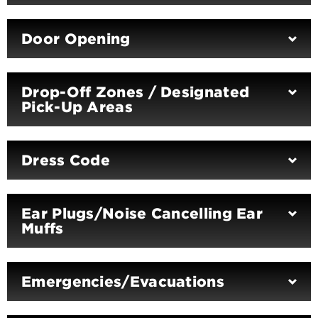
Door Opening
Drop-Off Zones / Designated
Pick-Up Areas
Dress Code
Ear Plugs/Noise Cancelling Ear
Muffs
Emergencies/Evacuations