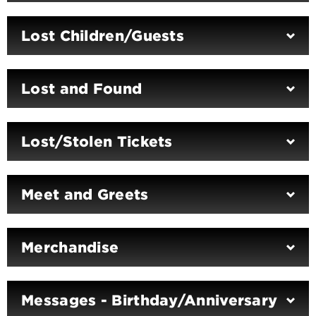
Lost Children/Guests
Lost and Found
Lost/Stolen Tickets
Meet and Greets
Merchandise
Messages - Birthday/Anniversary