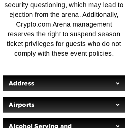
security questioning, which may lead to
ejection from the arena. Additionally,
Crypto.com Arena management
reserves the right to suspend season
ticket privileges for guests who do not
comply with these event policies.
Address
Airports
Alcohol Serving and