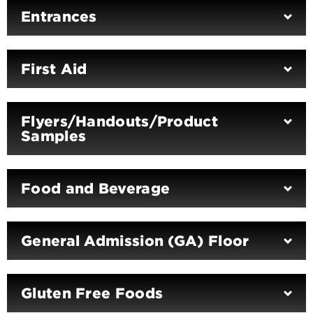
Entrances
First Aid
Flyers/Handouts/Product
Samples
Food and Beverage
General Admission (GA) Floor
Gluten Free Foods