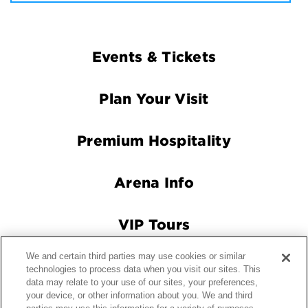
Footer
Events & Tickets
Navigation
Plan Your Visit
Premium Hospitality
Arena Info
VIP Tours
We and certain third parties may use cookies or similar
Connect With Us
technologies to process data when you visit our sites. This
data may relate to your use of our sites, your preferences,
your device, or other information about you. We and third