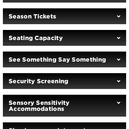
Season Tickets
Seating Capacity
See Something Say Something
Security Screening
Sensory Sensitivity
Accommodations