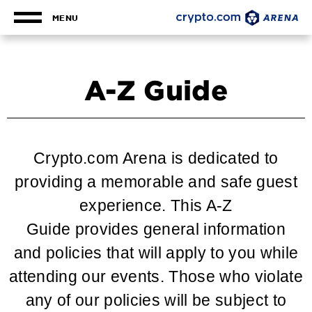
Skip
to
MENU
content
Accessibility
Buy
Tickets
A-Z Guide
Search
Crypto.com Arena is dedicated to
providing a memorable and safe guest
experience. This A-Z
Guide provides general information
and policies that will apply to you while
attending our events. Those who violate
any of our policies will be subject to