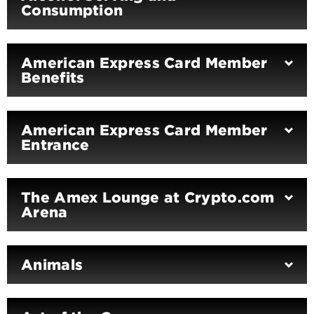
Consumption
American Express Card Member
Benefits
American Express Card Member
Entrance
The Amex Lounge at Crypto.com
Arena
Animals