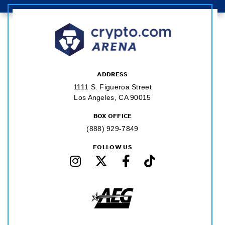
ADDRESS
1111 S. Figueroa Street
Los Angeles, CA 90015
BOX OFFICE
(888) 929-7849
FOLLOW US