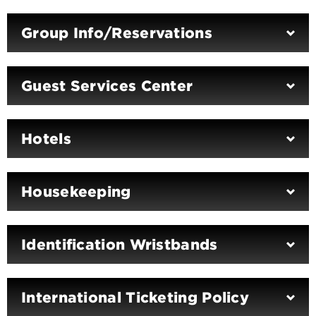
Group Info/Reservations
Guest Services Center
Hotels
Housekeeping
Identification Wristbands
International Ticketing Policy