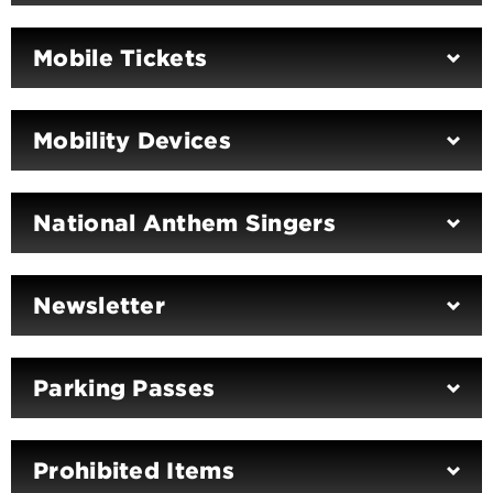
Mobile Tickets
Mobility Devices
National Anthem Singers
Newsletter
Parking Passes
Prohibited Items