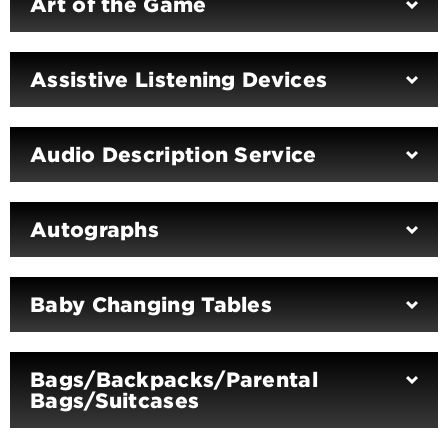
Art of the Game
Assistive Listening Devices
Audio Description Service
Autographs
Baby Changing Tables
Bags/Backpacks/Parental
Bags/Suitcases