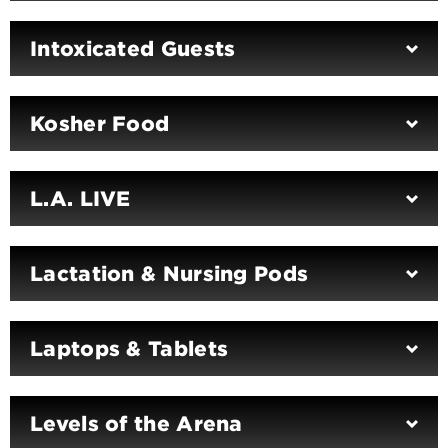
Intoxicated Guests
Kosher Food
L.A. LIVE
Lactation & Nursing Pods
Laptops & Tablets
Levels of the Arena