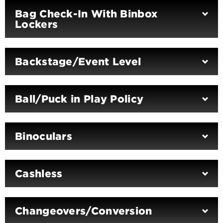
Bag Check-In With Binbox
Lockers
Backstage/Event Level
Ball/Puck in Play Policy
Binoculars
Cashless
Changeovers/Conversion