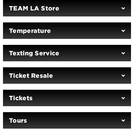
TEAM LA Store
Temperature
Texting Service
Ticket Resale
Tickets
Tours