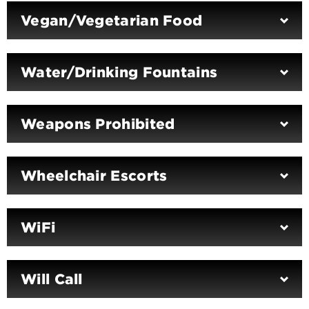
Vegan/Vegetarian Food
Water/Drinking Fountains
Weapons Prohibited
Wheelchair Escorts
WiFi
Will Call