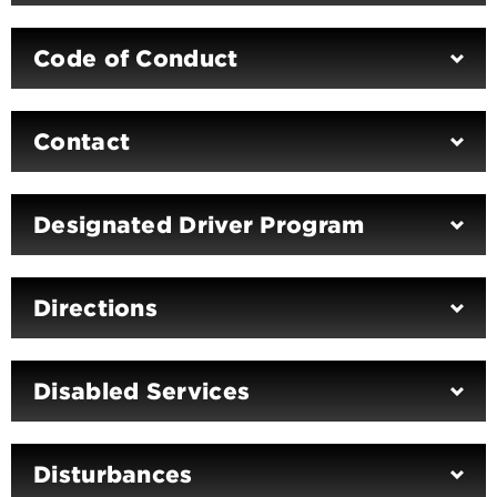
Code of Conduct
Contact
Designated Driver Program
Directions
Disabled Services
Disturbances