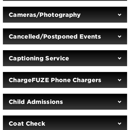
Cameras/Photography
Cancelled/Postponed Events
Captioning Service
ChargeFUZE Phone Chargers
Child Admissions
Coat Check