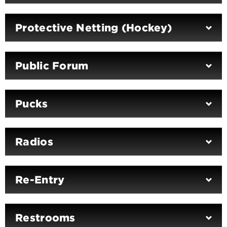
Protective Netting (Hockey)
Public Forum
Pucks
Radios
Re-Entry
Restrooms